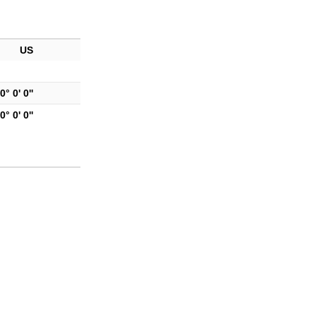
US
0° 0' 0''
0° 0' 0''