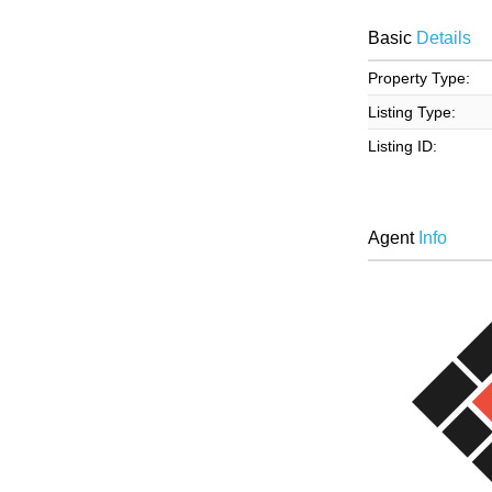
Basic
Details
Property Type:
Listing Type:
Listing ID:
Agent
Info