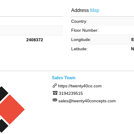
Address
Map
Country:
Floor Number:
Longitude:
E
2408372
Latitude:
N
Sales Team
https://twenty40co.com
3194239515
sales@twenty40concepts.com