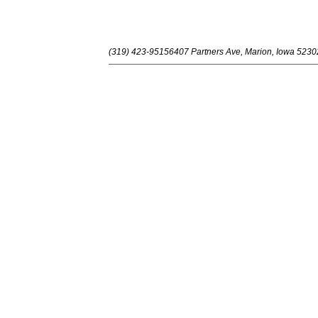
(319) 423-9515
6407 Partners Ave, Marion, Iowa 5230