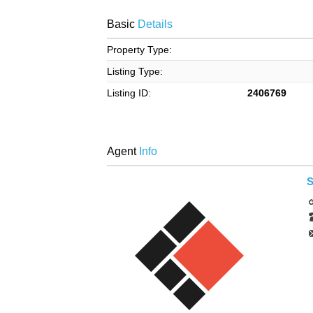
Basic
Details
Property Type:
Listing Type:
Listing ID:
2406769
Agent
Info
S