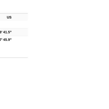
US
' 41.5''
' 45.9''