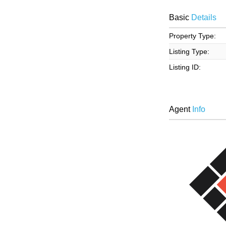
Basic
Details
Property Type:
Listing Type:
Listing ID:
Agent
Info