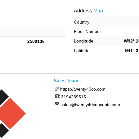
Address
Map
Country:
Floor Number:
Longitude:
W92° 28
2500136
Latitude:
N41° 37
Sales Team
https://twenty40co.com
3194239515
sales@twenty40concepts.com