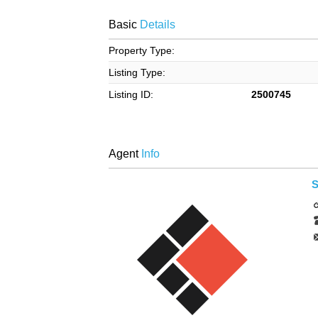
Basic
Details
Property Type:
Listing Type:
Listing ID:
2500745
Agent
Info
S