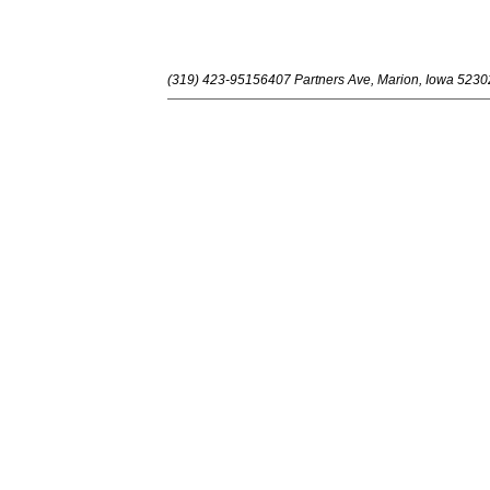
(319) 423-9515
6407 Partners Ave, Marion, Iowa 5230