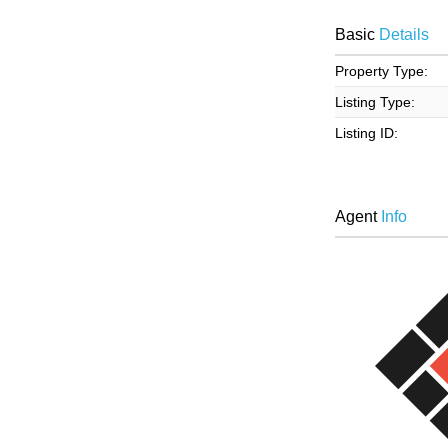
Basic
Details
Property Type:
Listing Type:
Listing ID:
Agent
Info