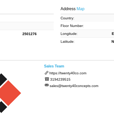
Address
Map
Country:
Floor Number:
Longitude:
E
2501276
Latitude:
N
Sales Team
https://twenty40co.com
3194239515
sales@twenty40concepts.com