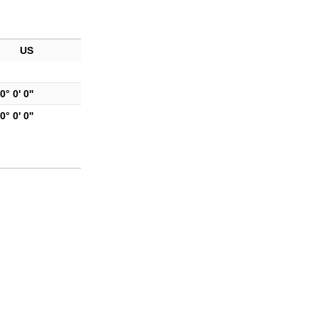
US
0° 0' 0''
0° 0' 0''