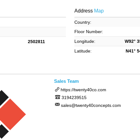
Address
Map
Country:
Floor Number:
Longitude:
W92° 35
2502811
Latitude:
N41° 54
Sales Team
https://twenty40co.com
3194239515
sales@twenty40concepts.com