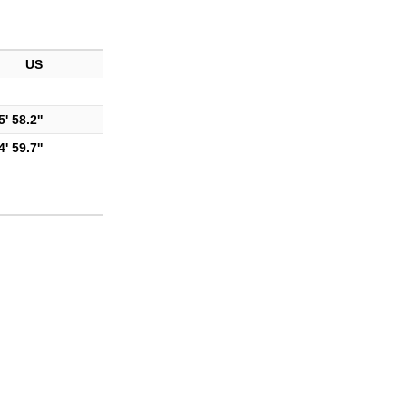
US
' 58.2''
' 59.7''