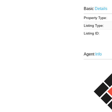
Basic
Details
Property Type:
Listing Type:
Listing ID:
Agent
Info