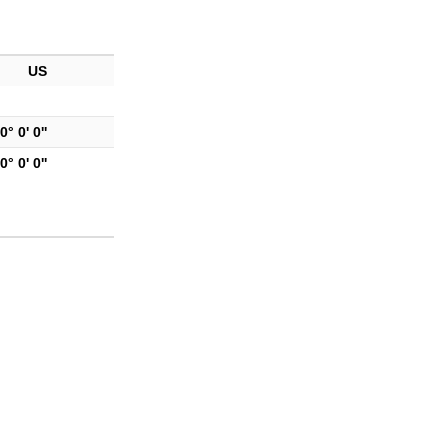
US
0° 0' 0''
0° 0' 0''