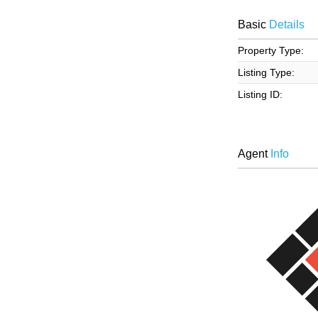
Basic
Details
Property Type:
Listing Type:
Listing ID:
Agent
Info