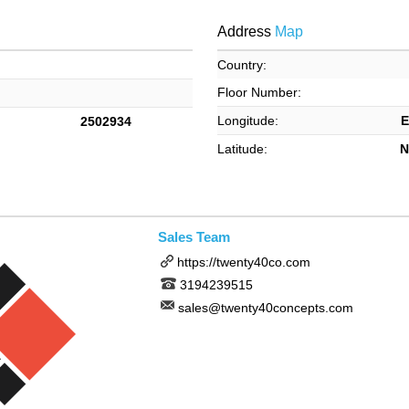
Address
Map
Country:
Floor Number:
Longitude:
E
2502934
Latitude:
N
Sales Team
https://twenty40co.com
3194239515
sales@twenty40concepts.com