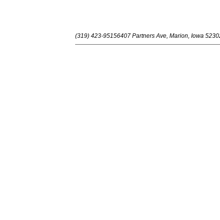
(319) 423-9515
6407 Partners Ave, Marion, Iowa 5230