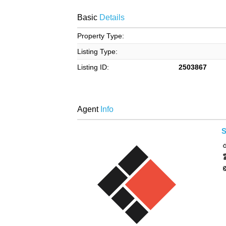
Basic
Details
Property Type:
Listing Type:
Listing ID:
2503867
Agent
Info
S