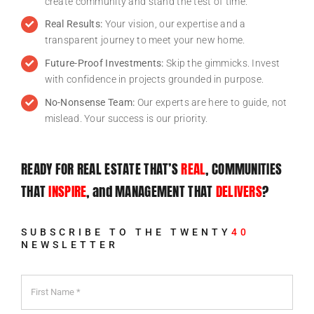
create community and stand the test of time.
Real Results:
Your vision, our expertise and a
transparent journey to meet your new home.
Future-Proof Investments:
Skip the gimmicks. Invest
with confidence in projects grounded in purpose.
No-Nonsense Team:
Our experts are here to guide, not
mislead. Your success is our priority.
READY FOR REAL ESTATE THAT’S
REAL
, COMMUNITIES
Twenty40
THAT
INSPIRE
, and MANAGEMENT THAT
DELIVERS
?
Home
»
Twenty40
SUBSCRIBE TO THE TWENTY
40
NEWSLETTER