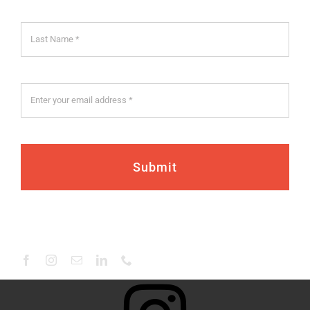
Submit