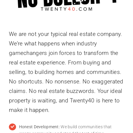
We are not your typical real estate company.
We’re what happens when industry
gamechangers join forces to transform the
real estate experience. From buying and
selling, to building homes and communities.
No shortcuts. No nonsense. No exaggerated
claims. No real estate buzzwords. Your ideal
property is waiting, and Twenty40 is here to
make it happen.
Honest Development:
We build communities that