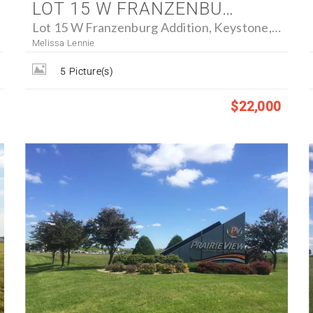
LOT 15 W FRANZENBURG ADDITION, KEYSTONE, IOWA 52249 - FARM FOR SALE
Lot 15 W Franzenburg Addition, Keystone, Iowa 52249
Melissa Lennie
5
Picture(s)
$22,000