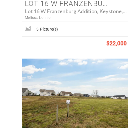
LOT 16 W FRANZENBURG ADDITION, KEYSTONE, IOWA 52249 - FARM FOR SALE
Lot 16 W Franzenburg Addition, Keystone, Iowa 52249
Melissa Lennie
5
Picture(s)
$22,000