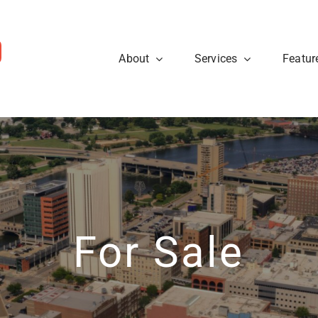
About
Services
Featur
ws
Sellers
rough the steps so that you
eal estate tips and to learn
Are you looking to sell your
cess.
about what’s going on at
know what to expect when p
ty40 Company read the
t news.
Learn More
View News
For Sale