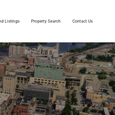
ed Listings
Property Search
Contact Us
Join Our Team
 home? Let us talk you through the steps so that you
Are you interested in a Real Estate
utting your home on the market.
career? Learn more about how to
join our team of Real Estate
professionals.
Learn More