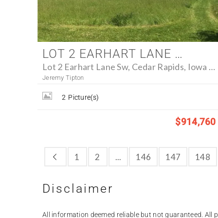
LOT 2 EARHART LANE SW, CEDAR RAPIDS, IOWA 52404 - FARM FOR SALE
Lot 2 Earhart Lane Sw, Cedar Rapids, Iowa 52404
Jeremy Tipton
2
Picture(s)
$914,760
1
2
...
146
147
148
Disclaimer
All information deemed reliable but not guaranteed. All pr