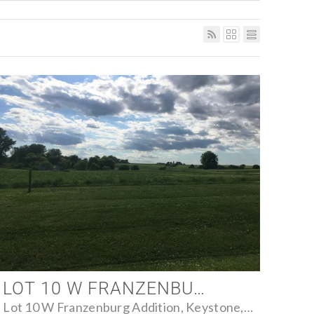
LOT 10 W FRANZENBURG ADDITION, KEYSTONE, IOWA 52249 - FARM FOR SALE
Lot 10 W Franzenburg Addition, Keystone, Iowa 52249