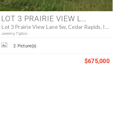
LOT 3 PRAIRIE VIEW LANE SW, CEDAR RAPIDS, IOWA 52404 - FARM FOR SALE
Lot 3 Prairie View Lane Sw, Cedar Rapids, Iowa 52404
Jeremy Tipton
2
Picture(s)
$675,000