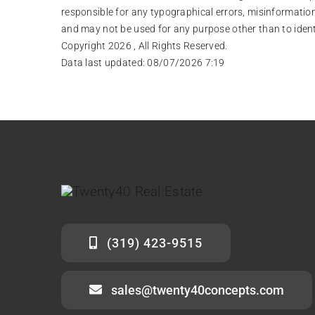
responsible for any typographical errors, misinformation
and may not be used for any purpose other than to iden
Copyright 2026 , All Rights Reserved.
Data last updated:
08/07/2026 7:19
(319) 423-9515
sales@twenty40concepts.com