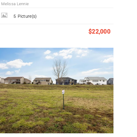
Melissa Lennie
5
Picture(s)
$22,000