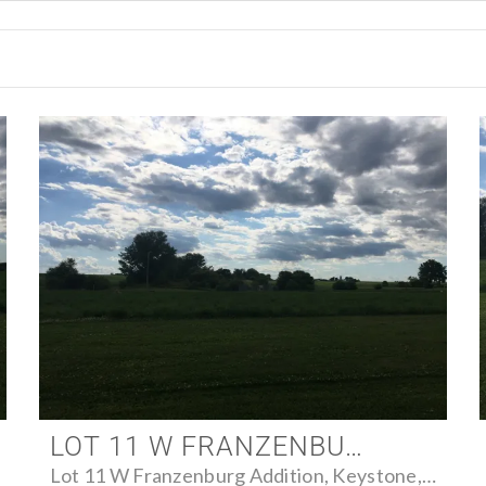
LOT 11 W FRANZENBURG ADDITION, KEYSTONE, IOWA 52249 - FARM FOR SALE
Lot 11 W Franzenburg Addition, Keystone, Iowa 52249