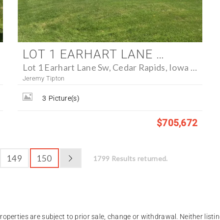
LOT 1 EARHART LANE SW, CEDAR RAPIDS, IOWA 52404 - FARM FOR SALE
Lot 1 Earhart Lane Sw, Cedar Rapids, Iowa 52404
Jeremy Tipton
3
Picture(s)
$705,672
149
150
1799 Results returned.
operties are subject to prior sale, change or withdrawal. Neither listin