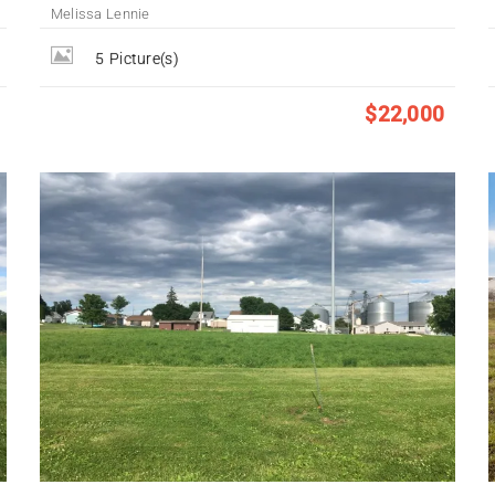
Melissa Lennie
5
Picture(s)
$22,000