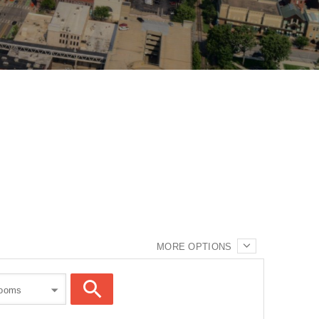
MORE OPTIONS
rooms