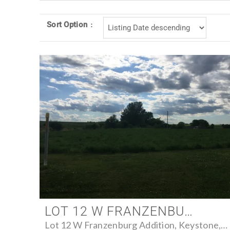
Sort Option
LOT 12 W FRANZENBURG ADDITION, KEYSTONE, IOWA 52249 - FARM FOR SALE
Lot 12 W Franzenburg Addition, Keystone, Iowa 52249