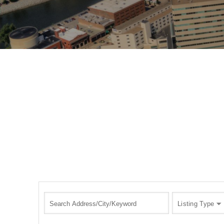
Listing Type