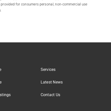
 is provided for consumers personal, non-commercial use
.
e
Services
e
Latest News
stings
Contact Us