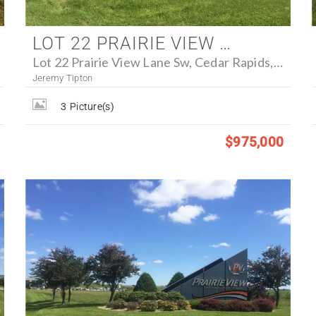
LOT 22 PRAIRIE VIEW LANE SW, CEDAR RAPIDS, IOWA 52404 - FARM FOR SALE
Lot 22 Prairie View Lane Sw, Cedar Rapids, Iowa 52404
Jeremy Tipton
3
Picture(s)
$975,000