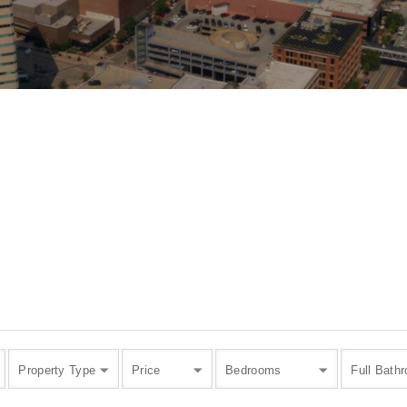
Property Type
Price
Bedrooms
Full Bath