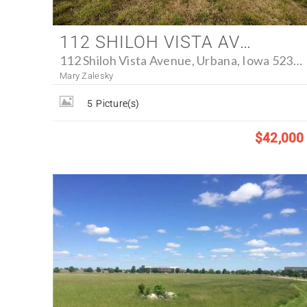
112 SHILOH VISTA AVENUE, URBANA, IOWA 52345 - FARM FOR SALE
112 Shiloh Vista Avenue, Urbana, Iowa 52345
Mary Zalesky
5
Picture(s)
$42,000