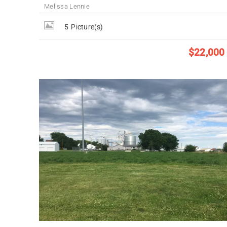
Melissa Lennie
5
Picture(s)
$22,000