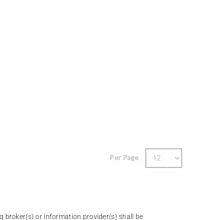
Per Page
g broker(s) or information provider(s) shall be