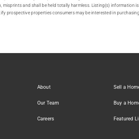
, misprints and shall be held totally harmless. Listing(s) information
tify prospective properties consumers may be interested in purchasing
About
Sell a Hom
Our Team
Buy a Hom
Careers
Featured Li