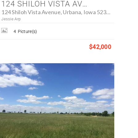
124 SHILOH VISTA AVENUE, URBANA, IOWA 52345 - FARM FOR SALE
124 Shiloh Vista Avenue, Urbana, Iowa 52345
Jessie Arp
4
Picture(s)
$42,000