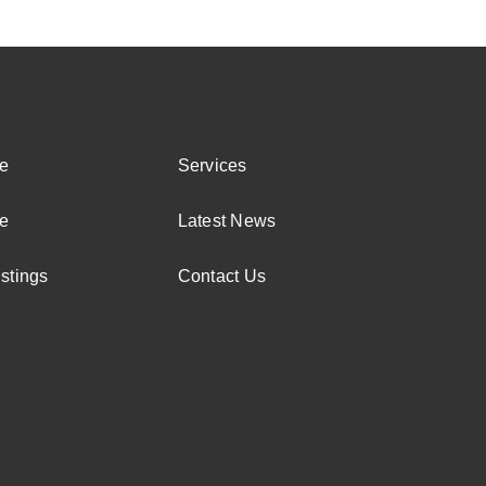
e
Services
e
Latest News
stings
Contact Us