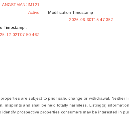
ANGSTMANJIM121
Active
Modification Timestamp :
2026-06-30T15:47:35Z
e Timestamp :
25-12-02T07:50:46Z
properties are subject to prior sale, change or withdrawal. Neither li
n, misprints and shall be held totally harmless. Listing(s) informat
 identify prospective properties consumers may be interested in pu