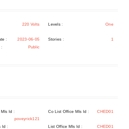
220 Volts
Levels
:
One
te :
2023-06-05
Stories :
1
e
:
Public
Mls Id :
Co List Office Mls Id :
CHED01
poveyrick121
 Id :
List Office Mls Id :
CHED01