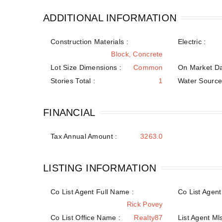
ADDITIONAL INFORMATION
Construction Materials
:
Electric :
Block, Concrete
Lot Size Dimensions :
Common
On Market Da
Stories Total :
1
Water Sourc
FINANCIAL
Tax Annual Amount :
3263.0
LISTING INFORMATION
Co List Agent Full Name :
Co List Agent 
Rick Povey
Co List Office Name :
Realty87
List Agent Mls