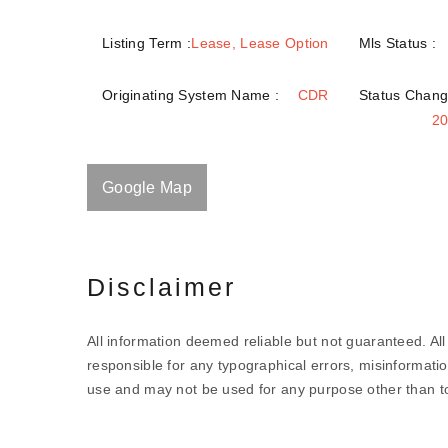
Listing Term :
Lease, Lease Option
Mls Status :
Originating System Name :
CDR
Status Chang
20
Google Map
Disclaimer
All information deemed reliable but not guaranteed. All 
responsible for any typographical errors, misinformatio
use and may not be used for any purpose other than to