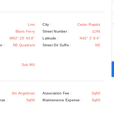
Linn
City :
Cedar Rapids
Blairs Ferry
Street Number :
1146
W92° 20' 43.8''
Latitude :
N42° 2' 8.4''
r :
NE Quadrant
Street Dir Suffix :
NE
Sub MU
:
Jim Angstman
Association Fee :
Sqft0
nse :
Sqft0
Maintenance Expense :
Sqft0