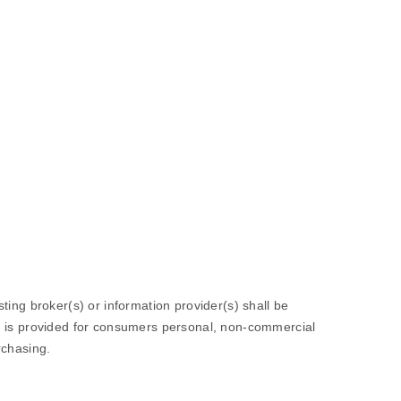
sting broker(s) or information provider(s) shall be
ion is provided for consumers personal, non-commercial
rchasing.