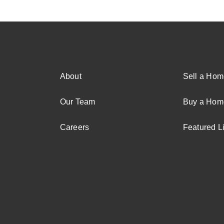
About
Sell a Hom
Our Team
Buy a Hom
Careers
Featured Li