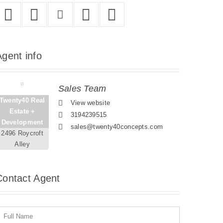
Agent
info
Sales Team
Twenty40 Real
View website
Estate +
3194239515
Development
sales@twenty40concepts.com
2496 Roycroft
Alley
Contact
Agent