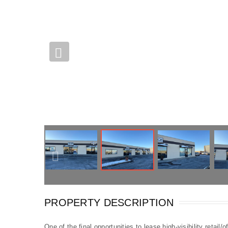
PROPERTY DESCRIPTION
One of the final opportunities to lease high-visibility retail