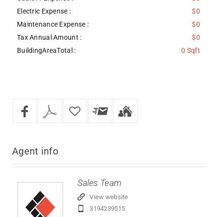
Electric Expense :
$0
Maintenance Expense :
$0
Tax Annual Amount :
$0
BuildingAreaTotal :
0 Sqft
Agent
info
Sales Team
View website
3194239515