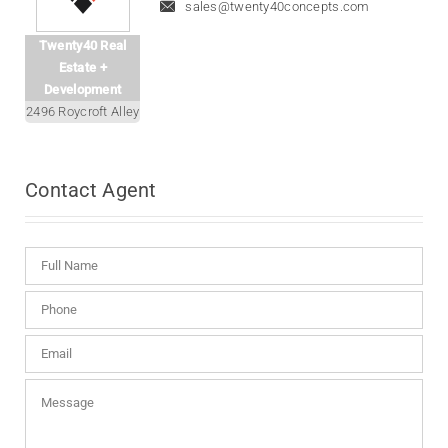
sales@twenty40concepts.com
Twenty40 Real
Estate +
Development
2496 Roycroft Alley
Contact
Agent