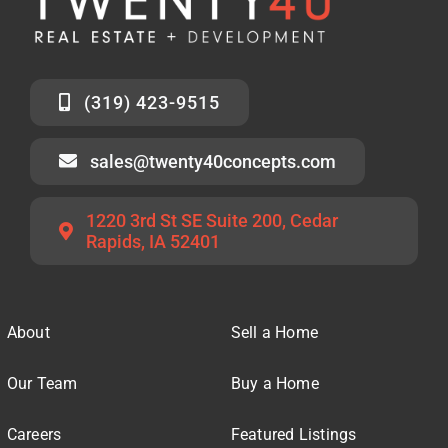
(319) 423-9515
sales@twenty40concepts.com
1220 3rd St SE Suite 200, Cedar
Rapids, IA 52401
About
Sell a Home
Our Team
Buy a Home
Careers
Featured Listings