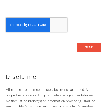
Disclaimer
All information deemed reliable but not guaranteed. All
properties are subject to prior sale, change or withdrawal.
Neither listing broker(s) or information provider(s) shall be
responsible for any typographical errors, misinformation,