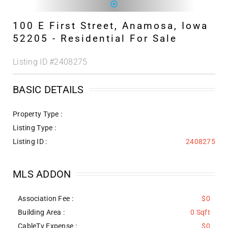
100 E First Street, Anamosa, Iowa
52205 - Residential For Sale
Listing ID
#2408275
BASIC DETAILS
Property Type :
Listing Type :
Listing ID :
2408275
MLS ADDON
Association Fee :
$0
Building Area :
0 Sqft
CableTv Expense :
$0