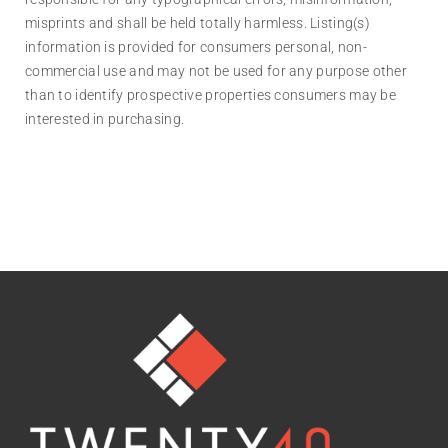
misprints and shall be held totally harmless. Listing(s)
information is provided for consumers personal, non-
commercial use and may not be used for any purpose other
than to identify prospective properties consumers may be
interested in purchasing.