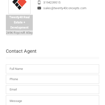
3194239515
sales@twenty40concepts.com
Twenty40 Real
Estate +
Development
2496 Roycroft Alley
Contact
Agent