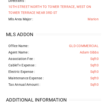
Directions :
10TH STREET NORTH TO TOWER TERRACE, WEST ON
TOWER TERRACE NEAR 3RD ST
Mls Area Major :
Marion
MLS ADDON
Office Name :
GLD COMMERCIAL
Agent Name :
Adam Gibbs
Association Fee :
Sqft0
CableTv Expense :
Sqft0
Electric Expense :
Sqft0
Maintenance Expense :
Sqft0
Tax Annual Amount :
Sqft0
ADDITIONAL INFORMATION