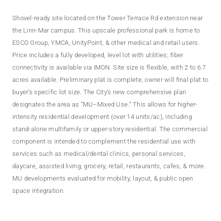
Shovel-ready site located on the Tower Terrace Rd extension near
the Linn-Mar campus. This upscale professional park is home to
ESCO Group, YMCA, UnityPoint, & other medical and retail users.
Price includes a fully developed, level lot with utilities; fiber
connectivity is available via IMON. Site size is flexible, with 2 to 6.7
acres available. Preliminary plat is complete; owner will final plat to
buyer’s specific lot size. The City’s new comprehensive plan
designates the area as “MU–Mixed Use.” This allows for higher-
intensity residential development (over 14 units/ac), including
stand-alone multifamily or upper-story residential. The commercial
component is intended to complement the residential use with
services such as medical/dental clinics, personal services,
daycare, assisted living, grocery, retail, restaurants, cafes, & more.
MU developments evaluated for mobility, layout, & public open
space integration.