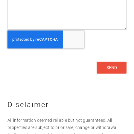
Disclaimer
All information deemed reliable but not guaranteed. All
properties are subject to prior sale, change or withdrawal.