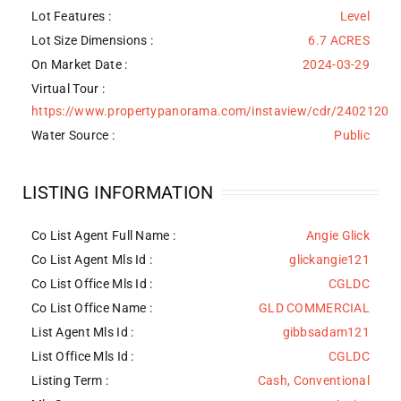
Lot Features
:
Level
Lot Size Dimensions :
6.7 ACRES
On Market Date :
2024-03-29
Virtual Tour :
https://www.propertypanorama.com/instaview/cdr/2402120
Water Source
:
Public
LISTING INFORMATION
Co List Agent Full Name :
Angie Glick
Co List Agent Mls Id :
glickangie121
Co List Office Mls Id :
CGLDC
Co List Office Name :
GLD COMMERCIAL
List Agent Mls Id :
gibbsadam121
List Office Mls Id :
CGLDC
Listing Term :
Cash, Conventional