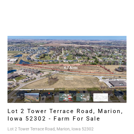
Lot 2 Tower Terrace Road, Marion,
Iowa 52302 - Farm For Sale
Lot 2 Tower Terrace Road, Marion, Iowa 52302