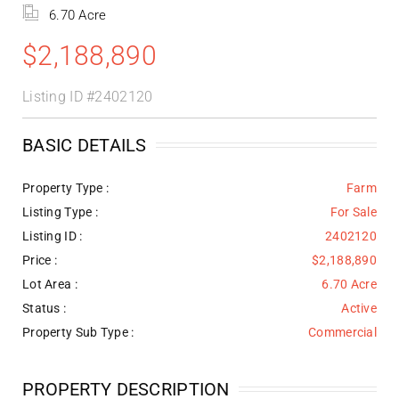
6.70 Acre
$2,188,890
Listing ID
#2402120
BASIC DETAILS
Property Type :
Farm
Listing Type :
For Sale
Listing ID :
2402120
Price :
$2,188,890
Lot Area :
6.70 Acre
Status :
Active
Property Sub Type :
Commercial
PROPERTY DESCRIPTION