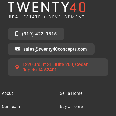
(319) 423-9515
sales@twenty40concepts.com
1220 3rd St SE Suite 200, Cedar
Rapids, IA 52401
About
Sell a Home
Our Team
Buy a Home