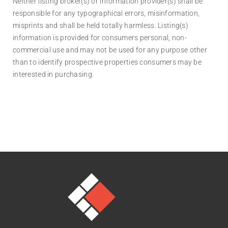
Neither listing broker(s) or information provider(s) shall be
responsible for any typographical errors, misinformation,
misprints and shall be held totally harmless. Listing(s)
information is provided for consumers personal, non-
commercial use and may not be used for any purpose other
than to identify prospective properties consumers may be
interested in purchasing.