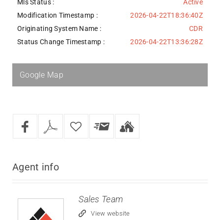
Mls Status :
Active
Modification Timestamp :
2026-04-22T18:36:40Z
Originating System Name :
CDR
Status Change Timestamp :
2026-04-22T13:36:28Z
Google Map
Agent
info
Sales Team
View website