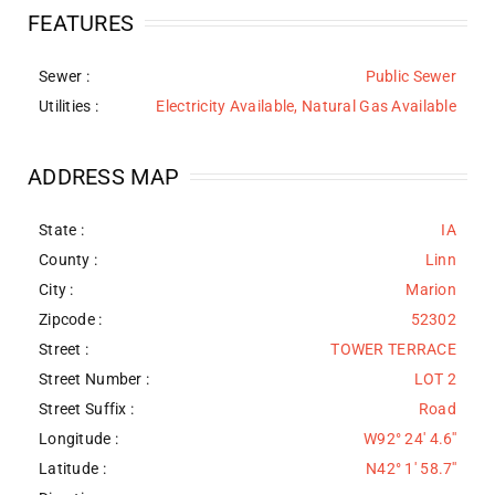
FEATURES
Sewer
:
Public Sewer
Utilities
:
Electricity Available, Natural Gas Available
ADDRESS MAP
State :
IA
County :
Linn
City :
Marion
Zipcode :
52302
Street :
TOWER TERRACE
Street Number :
LOT 2
Street Suffix :
Road
Longitude :
W92° 24' 4.6''
Latitude :
N42° 1' 58.7''