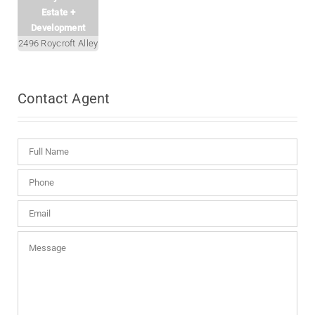
Estate +
Development
2496 Roycroft Alley
Contact
Agent