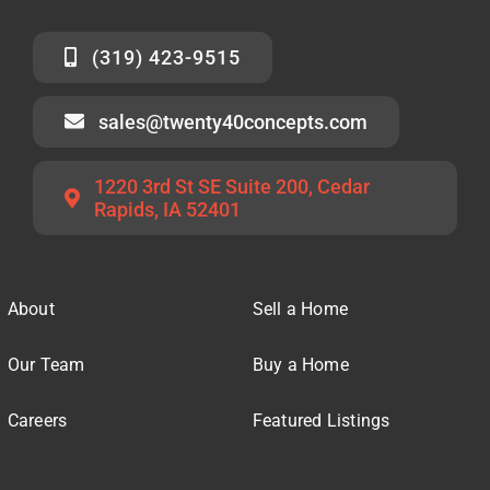
(319) 423-9515
sales@twenty40concepts.com
1220 3rd St SE Suite 200, Cedar
Rapids, IA 52401
About
Sell a Home
Our Team
Buy a Home
Careers
Featured Listings