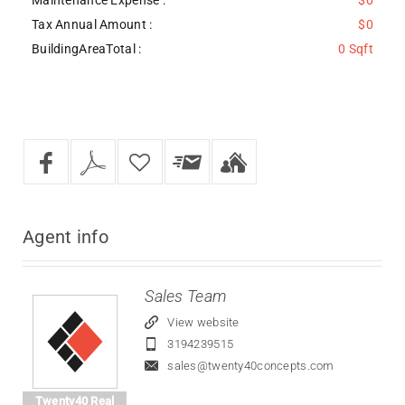
Tax Annual Amount :
$0
BuildingAreaTotal :
0 Sqft
Agent
info
Sales Team
View website
3194239515
sales@twenty40concepts.com
Twenty40 Real