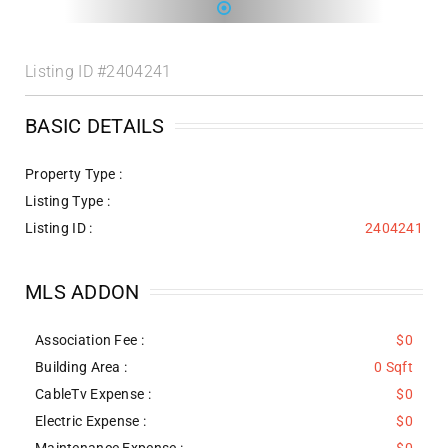
Listing ID
#2404241
BASIC DETAILS
Property Type :
Listing Type :
Listing ID :
2404241
MLS ADDON
Association Fee :
$0
Building Area :
0 Sqft
CableTv Expense :
$0
Electric Expense :
$0
Maintenance Expense :
$0