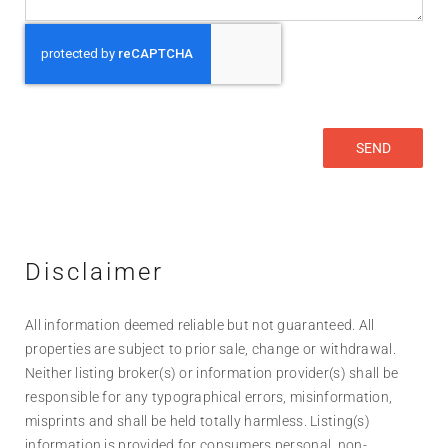
Disclaimer
All information deemed reliable but not guaranteed. All
properties are subject to prior sale, change or withdrawal.
Neither listing broker(s) or information provider(s) shall be
responsible for any typographical errors, misinformation,
misprints and shall be held totally harmless. Listing(s)
information is provided for consumers personal, non-