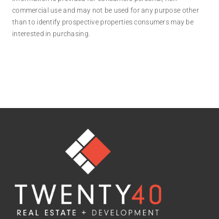
commercial use and may not be used for any purpose other
than to identify prospective properties consumers may be
interested in purchasing.