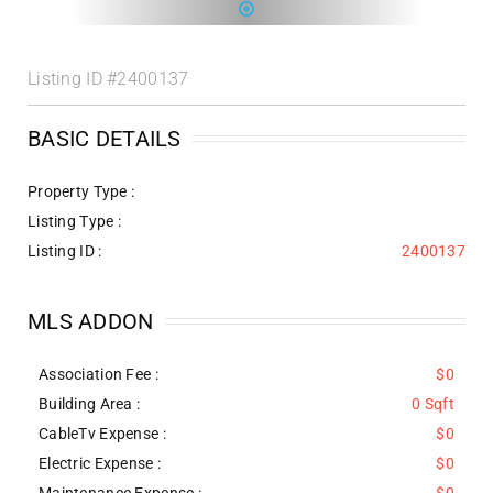
Listing ID
#2400137
BASIC DETAILS
Property Type :
Listing Type :
Listing ID :
2400137
MLS ADDON
Association Fee :
$0
Building Area :
0 Sqft
CableTv Expense :
$0
Electric Expense :
$0
Maintenance Expense :
$0