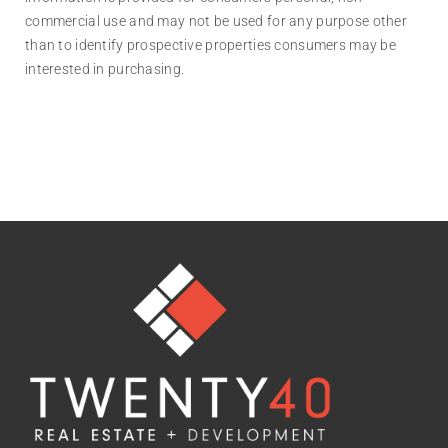
commercial use and may not be used for any purpose other
than to identify prospective properties consumers may be
interested in purchasing.