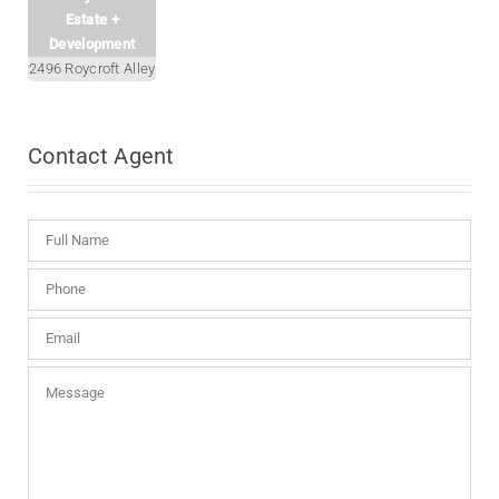
Estate +
Development
2496 Roycroft Alley
Contact
Agent