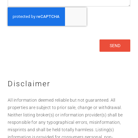
Disclaimer
All information deemed reliable but not guaranteed. All
properties are subject to prior sale, change or withdrawal.
Neither listing broker(s) or information provider(s) shall be
responsible for any typographical errors, misinformation,
misprints and shall be held totally harmless. Listing(s)
information is provided for consumers personal, non-