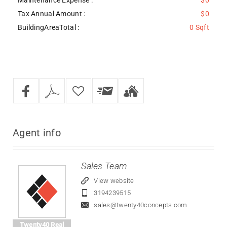
Tax Annual Amount :
$0
BuildingAreaTotal :
0 Sqft
Agent
info
Sales Team
View website
3194239515
sales@twenty40concepts.com
Twenty40 Real