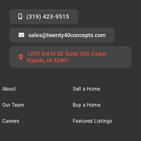
(319) 423-9515
sales@twenty40concepts.com
1220 3rd St SE Suite 200, Cedar
Rapids, IA 52401
About
Sell a Home
Our Team
Buy a Home
Careers
Featured Listings