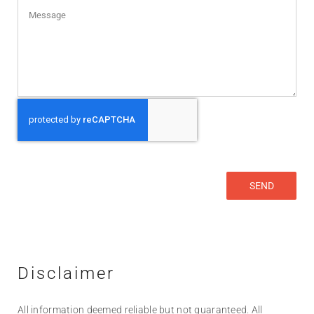
Disclaimer
All information deemed reliable but not guaranteed. All