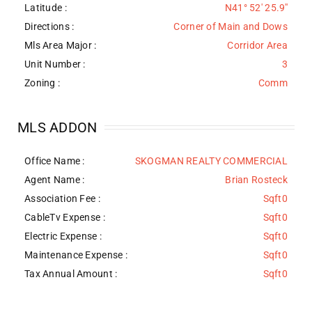
Latitude :
N41° 52' 25.9''
Directions :
Corner of Main and Dows
Mls Area Major :
Corridor Area
Unit Number :
3
Zoning :
Comm
MLS ADDON
Office Name :
SKOGMAN REALTY COMMERCIAL
Agent Name :
Brian Rosteck
Association Fee :
Sqft0
CableTv Expense :
Sqft0
Electric Expense :
Sqft0
Maintenance Expense :
Sqft0
Tax Annual Amount :
Sqft0