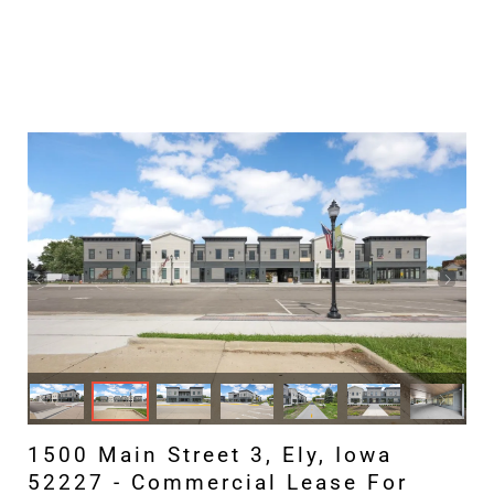
1500 Main Street 3, Ely, Iowa
52227 - Commercial Lease For