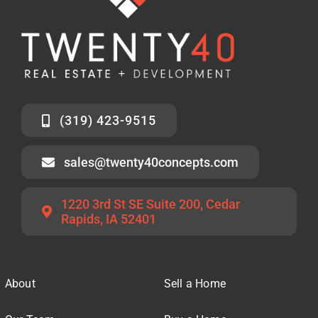
(319) 423-9515
sales@twenty40concepts.com
1220 3rd St SE Suite 200, Cedar
Rapids, IA 52401
About
Sell a Home