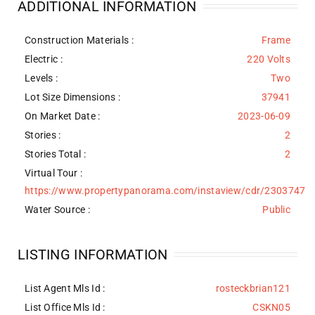
ADDITIONAL INFORMATION
Construction Materials
:
Frame
Electric :
220 Volts
Levels
:
Two
Lot Size Dimensions :
37941
On Market Date :
2023-06-09
Stories :
2
Stories Total :
2
Virtual Tour :
https://www.propertypanorama.com/instaview/cdr/2303747
Water Source
:
Public
LISTING INFORMATION
List Agent Mls Id :
rosteckbrian121
List Office Mls Id :
CSKN05