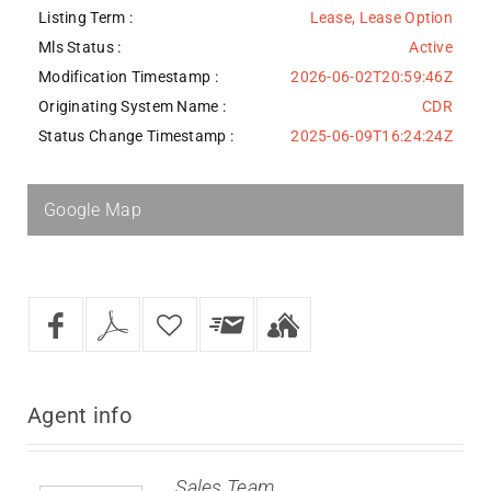
Listing Term :
Lease, Lease Option
Mls Status :
Active
Modification Timestamp :
2026-06-02T20:59:46Z
Originating System Name :
CDR
Status Change Timestamp :
2025-06-09T16:24:24Z
Google Map
Agent
info
Sales Team