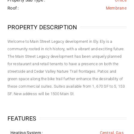
Property Sub Type :
Office
Roof :
Membrane
PROPERTY DESCRIPTION
Welcome to Main Street Legacy development in Ely. Ely is a
community rooted in rich history, with a vibrant and exciting future.
The Main Street Legacy development has been uniquely planned
for restaurant and retail tenants to have a presence on both the
streetside and Cedar Valley Nature Trail frontages. Patios and
green space along the bike trail further enhance the desirability of
these commercial suites. Suites available from 1, 670 SF to 5, 153
SF. New address will be 1500 Main St.
FEATURES
Heating System
:
Central, Gas