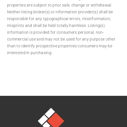
properties are subject to prior sale, change or withdrawal.
Neither listing broker(s) or information provider(s) shall be
responsible for any typographical errors, misinformation,
misprints and shall be held totally harmless. Listing(s)
information is provided for consumers personal, non-
commercial use and may not be used for any purpose other
than to identify prospective properties consumers may be
interested in purchasing.