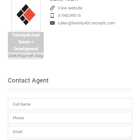
View website
3194239515
sales@twenty40concepts.com
Twenty40 Real
Estate +
Development
2496 Roycroft Alley
Contact
Agent