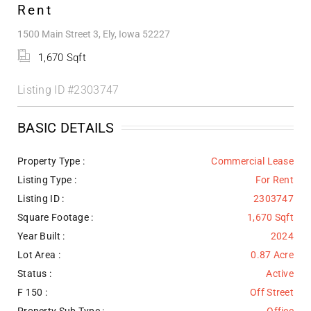
Rent
1500 Main Street 3, Ely, Iowa 52227
1,670 Sqft
Listing ID
#2303747
BASIC DETAILS
Property Type :
Commercial Lease
Listing Type :
For Rent
Listing ID :
2303747
Square Footage :
1,670 Sqft
Year Built :
2024
Lot Area :
0.87 Acre
Status :
Active
F 150 :
Off Street