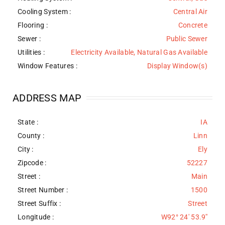
Cooling System
:
Central Air
Flooring
:
Concrete
Sewer
:
Public Sewer
Utilities
:
Electricity Available, Natural Gas Available
Window Features
:
Display Window(s)
ADDRESS MAP
State :
IA
County :
Linn
City :
Ely
Zipcode :
52227
Street :
Main
Street Number :
1500
Street Suffix :
Street
Longitude :
W92° 24' 53.9''