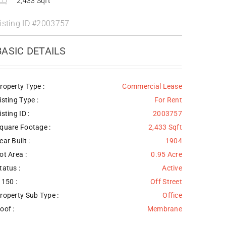
2,433 Sqft
isting ID
#2003757
BASIC DETAILS
roperty Type :
Commercial Lease
isting Type :
For Rent
isting ID :
2003757
quare Footage :
2,433 Sqft
ear Built :
1904
ot Area :
0.95 Acre
tatus :
Active
 150 :
Off Street
roperty Sub Type :
Office
oof :
Membrane