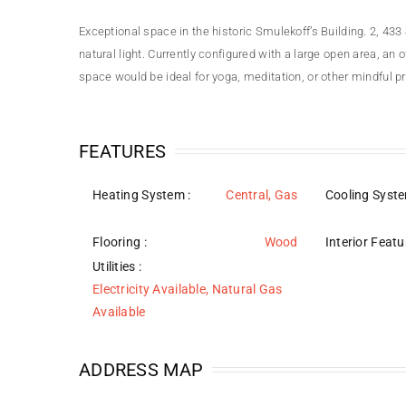
Exceptional space in the historic Smulekoff’s Building. 2, 4
natural light. Currently configured with a large open area, an
space would be ideal for yoga, meditation, or other mindful p
FEATURES
Heating System
:
Central, Gas
Cooling Syst
Flooring
:
Wood
Interior Featu
Utilities
:
Electricity Available, Natural Gas
Available
ADDRESS MAP