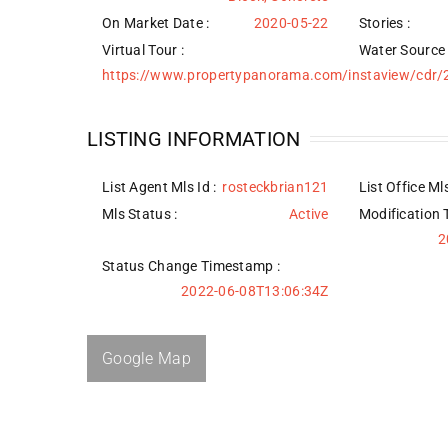
On Market Date :
2020-05-22
Stories :
Virtual Tour :
Water Source
https://www.propertypanorama.com/instaview/cdr
LISTING INFORMATION
List Agent Mls Id :
rosteckbrian121
List Office Mls
Mls Status :
Active
Modification 
2
Status Change Timestamp :
2022-06-08T13:06:34Z
Google Map