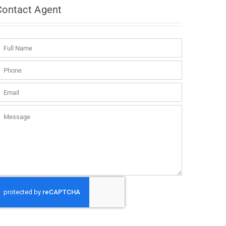
Contact
Agent