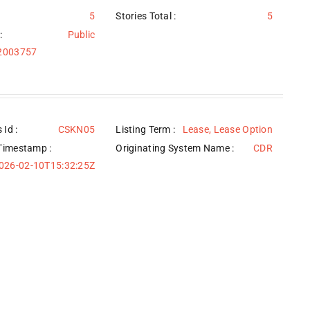
5
Stories Total :
5
:
Public
/2003757
 Id :
CSKN05
Listing Term :
Lease, Lease Option
Timestamp :
Originating System Name :
CDR
026-02-10T15:32:25Z