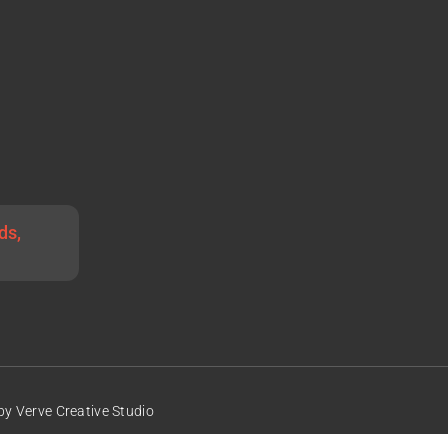
ds,
 by
Verve Creative Studio