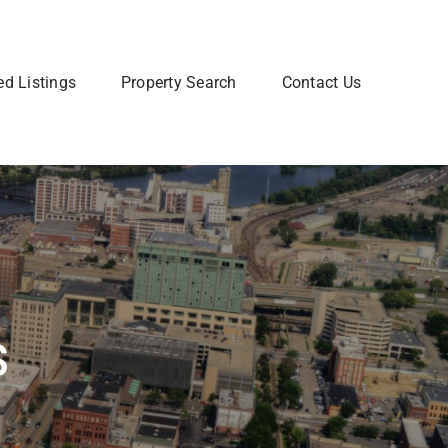
ed Listings
Property Search
Contact Us
Join Our Team
 home? Let us talk you through the steps so that you
Are you interested in a Real Estate
utting your home on the market.
career? Learn more about how to
join our team of Real Estate
professionals.
Learn More
s