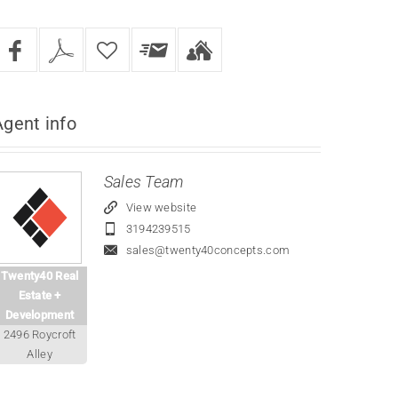
Agent
info
Sales Team
View website
3194239515
sales@twenty40concepts.com
Twenty40 Real
Estate +
Development
2496 Roycroft
Alley