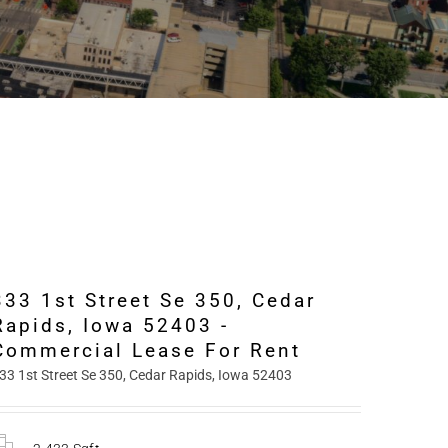
333 1st Street Se 350, Cedar
Rapids, Iowa 52403 -
Commercial Lease For Rent
33 1st Street Se 350, Cedar Rapids, Iowa 52403