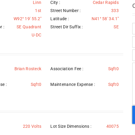
Linn
City :
Cedar Rapids
1st
Street Number :
333
W92° 19' 55.2''
Latitude :
N41° 58' 34.1''
r :
SE Quadrant
Street Dir Suffix :
SE
U-DC
Brian Rosteck
Association Fee :
Sqft0
se :
Sqft0
Maintenance Expense :
Sqft0
220 Volts
Lot Size Dimensions :
40075