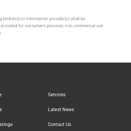
g broker(s) or information provider(s) shall be
 is provided for consumers personal, non-commercial use
.
e
Services
e
Latest News
stings
Contact Us