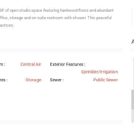
33 SF of open studio space featuring hardwood floors and abundant
 office, storage and on-suite restroom with shower. This peaceful
ractices.
em
:
Central Air
Exterior Features
:
Sprinkler/Irrigation
res
:
Storage
Sewer
:
Public Sewer