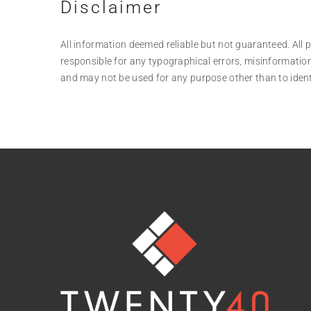
Disclaimer
All information deemed reliable but not guaranteed. All pr
responsible for any typographical errors, misinformation
and may not be used for any purpose other than to iden