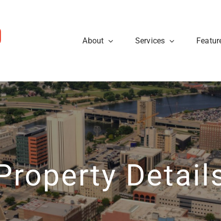
About
Services
Featur
ws
Sellers
rough the steps so that you
eal estate tips and to learn
Are you looking to sell your
cess.
about what’s going on at
know what to expect when p
ty40 Company read the
t news.
Learn More
View News
Property Detail