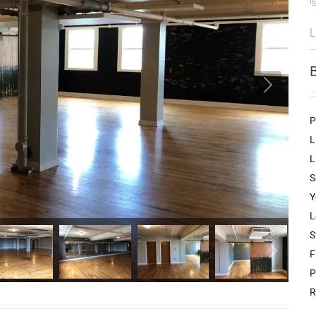
L
P
L
L
S
Y
L
S
F
P
R