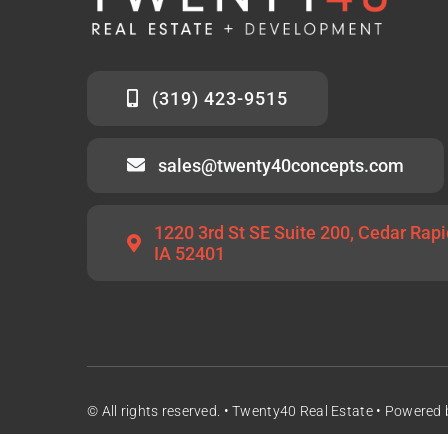
(319) 423-9515
sales@twenty40concepts.com
1220 3rd St SE Suite 200, Cedar Rapi
IA 52401
© All rights reserved. • Twenty40 Real Estate • Powered