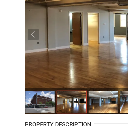
PROPERTY DESCRIPTION