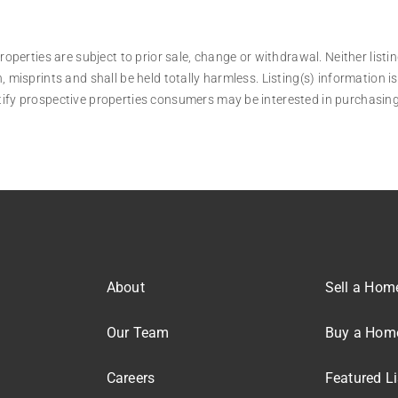
operties are subject to prior sale, change or withdrawal. Neither listin
, misprints and shall be held totally harmless. Listing(s) information
tify prospective properties consumers may be interested in purchasing
About
Sell a Hom
Our Team
Buy a Hom
Careers
Featured Li