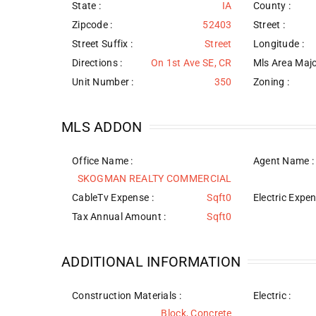
State :
IA
County :
Zipcode :
52403
Street :
Street Suffix :
Street
Longitude :
Directions :
On 1st Ave SE, CR
Mls Area Majo
Unit Number :
350
Zoning :
MLS ADDON
Office Name :
Agent Name :
SKOGMAN REALTY COMMERCIAL
CableTv Expense :
Sqft0
Electric Expen
Tax Annual Amount :
Sqft0
ADDITIONAL INFORMATION
Construction Materials
:
Electric :
Block, Concrete