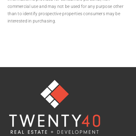
commercial use and may not be used for any purpose other
than to identify prospective properties consumers may be
interested in purchasing.