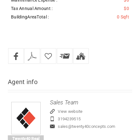
Tax Annual Amount :
$0
BuildingAreaTotal :
0 Sqft
Agent
info
Sales Team
View website
3194239515
sales@twenty40concepts.com
Twenty40 Real