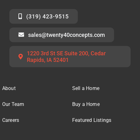
(319) 423-9515
sales@twenty40concepts.com
1220 3rd St SE Suite 200, Cedar
Rapids, IA 52401
About
Sell a Home
Our Team
Buy a Home
Careers
Featured Listings