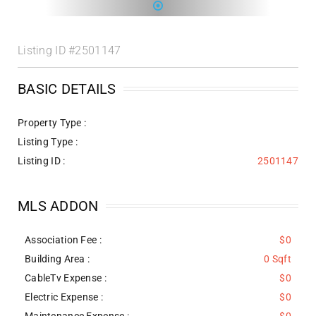
Listing ID
#2501147
BASIC DETAILS
Property Type :
Listing Type :
Listing ID :
2501147
MLS ADDON
Association Fee :
$0
Building Area :
0 Sqft
CableTv Expense :
$0
Electric Expense :
$0
Maintenance Expense :
$0