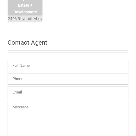
Estate +
Development
2496 Roycroft Alley
Contact
Agent