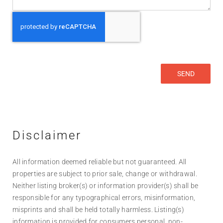
Disclaimer
All information deemed reliable but not guaranteed. All
properties are subject to prior sale, change or withdrawal.
Neither listing broker(s) or information provider(s) shall be
responsible for any typographical errors, misinformation,
misprints and shall be held totally harmless. Listing(s)
information is provided for consumers personal, non-