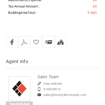
Tax Annual Amount :
$0
BuildingAreaTotal :
0 Sqft
Agent
info
Sales Team
View website
3194239515
sales@twenty40concepts.com
Twenty40 Real