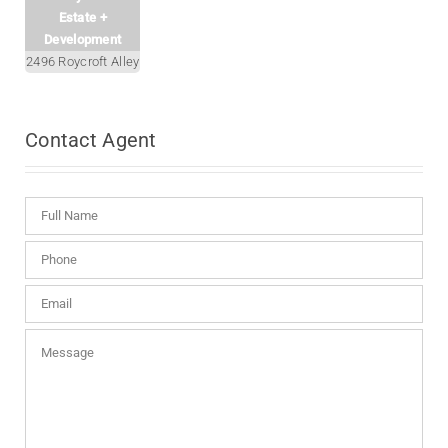
Estate +
Development
2496 Roycroft Alley
Contact
Agent