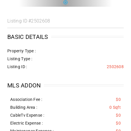
Listing ID
#2502608
BASIC DETAILS
Property Type :
Listing Type :
Listing ID :
2502608
MLS ADDON
Association Fee :
$0
Building Area :
0 Sqft
CableTv Expense :
$0
Electric Expense :
$0
Maintenance Expense :
$0