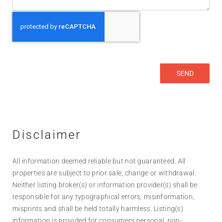
Disclaimer
All information deemed reliable but not guaranteed. All
properties are subject to prior sale, change or withdrawal.
Neither listing broker(s) or information provider(s) shall be
responsible for any typographical errors, misinformation,
misprints and shall be held totally harmless. Listing(s)
information is provided for consumers personal, non-