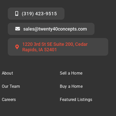
(319) 423-9515
sales@twenty40concepts.com
1220 3rd St SE Suite 200, Cedar
Rapids, IA 52401
About
Sell a Home
Our Team
Buy a Home
Careers
Featured Listings