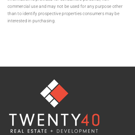
commercial use and may not be used for any purpose other
than to identify prospective properties consumers may be
interested in purchasing.