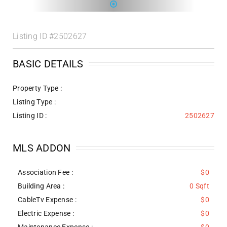
Listing ID
#2502627
BASIC DETAILS
Property Type :
Listing Type :
Listing ID :
2502627
MLS ADDON
Association Fee :
$0
Building Area :
0 Sqft
CableTv Expense :
$0
Electric Expense :
$0
Maintenance Expense :
$0