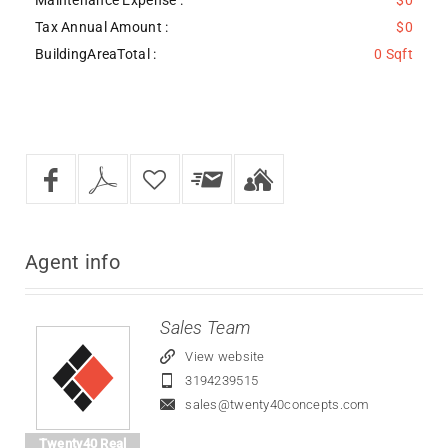
Tax Annual Amount :
$0
BuildingAreaTotal :
0 Sqft
Agent
info
Sales Team
View website
3194239515
sales@twenty40concepts.com
Twenty40 Real