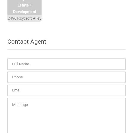
Estate +
Development
2496 Roycroft Alley
Contact
Agent