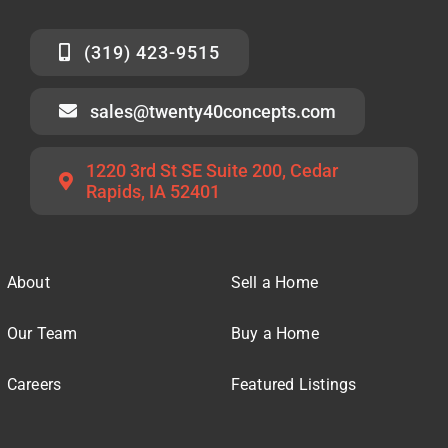
(319) 423-9515
sales@twenty40concepts.com
1220 3rd St SE Suite 200, Cedar
Rapids, IA 52401
About
Sell a Home
Our Team
Buy a Home
Careers
Featured Listings