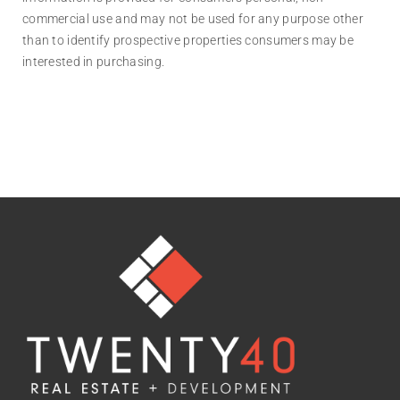
commercial use and may not be used for any purpose other
than to identify prospective properties consumers may be
interested in purchasing.