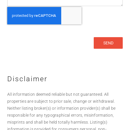
Disclaimer
All information deemed reliable but not guaranteed. All
properties are subject to prior sale, change or withdrawal.
Neither listing broker(s) or information provider(s) shall be
responsible for any typographical errors, misinformation,
misprints and shall be held totally harmless. Listing(s)
information is provided for consumers personal, non-