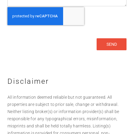
Disclaimer
All information deemed reliable but not guaranteed. All
properties are subject to prior sale, change or withdrawal.
Neither listing broker(s) or information provider(s) shall be
responsible for any typographical errors, misinformation,
misprints and shall be held totally harmless. Listing(s)
information is provided for consumers personal, non-