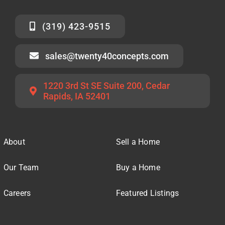
(319) 423-9515
sales@twenty40concepts.com
1220 3rd St SE Suite 200, Cedar
Rapids, IA 52401
About
Sell a Home
Our Team
Buy a Home
Careers
Featured Listings