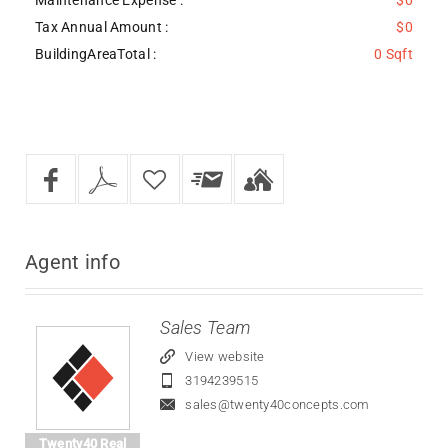
Tax Annual Amount :
$0
BuildingAreaTotal :
0 Sqft
Agent
info
Sales Team
View website
3194239515
sales@twenty40concepts.com
Twenty40 Real