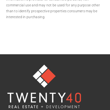
commercial use and may not be used for any purpose other
than to identify prospective properties consumers may be
interested in purchasing.