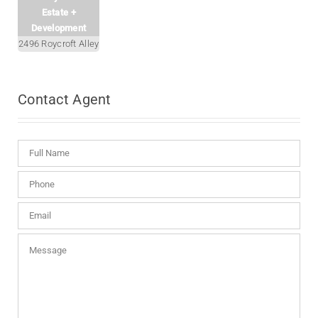
Estate +
Development
2496 Roycroft Alley
Contact
Agent