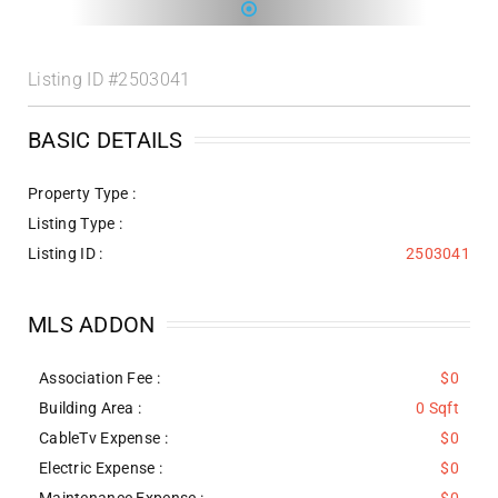
Listing ID
#2503041
BASIC DETAILS
Property Type :
Listing Type :
Listing ID :
2503041
MLS ADDON
Association Fee :
$0
Building Area :
0 Sqft
CableTv Expense :
$0
Electric Expense :
$0
Maintenance Expense :
$0