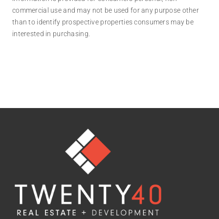
commercial use and may not be used for any purpose other
than to identify prospective properties consumers may be
interested in purchasing.