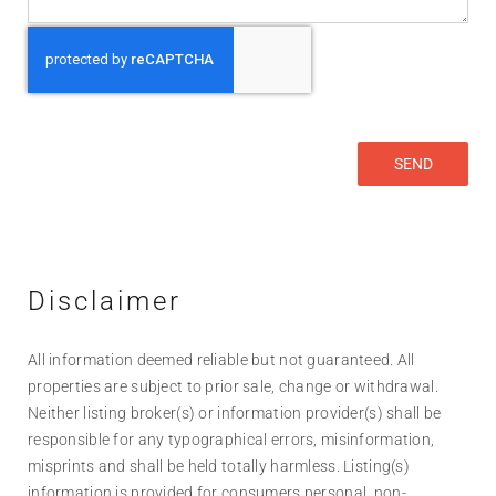
Disclaimer
All information deemed reliable but not guaranteed. All
properties are subject to prior sale, change or withdrawal.
Neither listing broker(s) or information provider(s) shall be
responsible for any typographical errors, misinformation,
misprints and shall be held totally harmless. Listing(s)
information is provided for consumers personal, non-