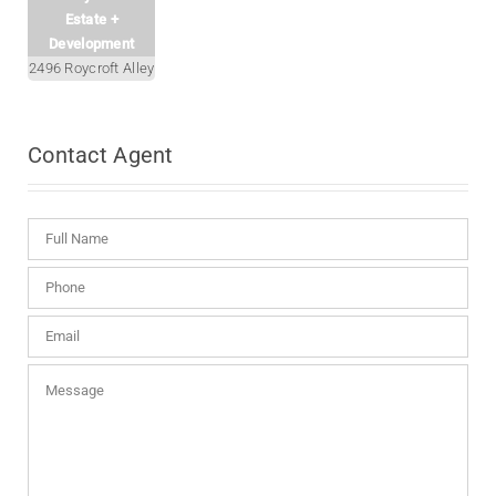
Estate +
Development
2496 Roycroft Alley
Contact
Agent