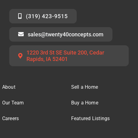
(319) 423-9515
sales@twenty40concepts.com
1220 3rd St SE Suite 200, Cedar
Rapids, IA 52401
About
Sell a Home
Our Team
Buy a Home
Careers
Featured Listings