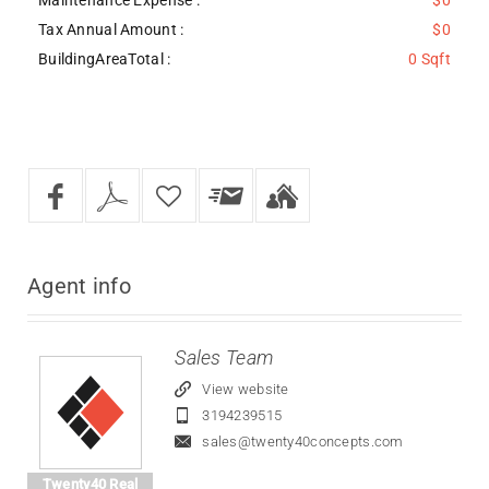
Tax Annual Amount :
$0
BuildingAreaTotal :
0 Sqft
Agent
info
Sales Team
View website
3194239515
sales@twenty40concepts.com
Twenty40 Real