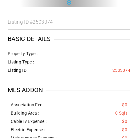
Listing ID
#2503074
BASIC DETAILS
Property Type :
Listing Type :
Listing ID :
2503074
MLS ADDON
Association Fee :
$0
Building Area :
0 Sqft
CableTv Expense :
$0
Electric Expense :
$0
Maintenance Expense :
$0