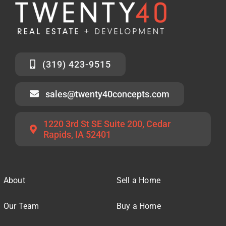
(319) 423-9515
sales@twenty40concepts.com
1220 3rd St SE Suite 200, Cedar
Rapids, IA 52401
About
Sell a Home
Our Team
Buy a Home