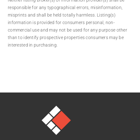
responsible for any typographical errors, misinformation,
misprints and shall be held totally harmless. Listing(s)
information is provided for consumers personal, non-
commercial use and may not be used for any purpose other
than to identify prospective properties consumers may be
interested in purchasing.