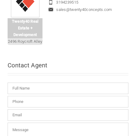
3194239515
sales@twenty40concepts.com
Twenty40 Real
Estate +
Development
2496 Roycroft Alley
Contact
Agent