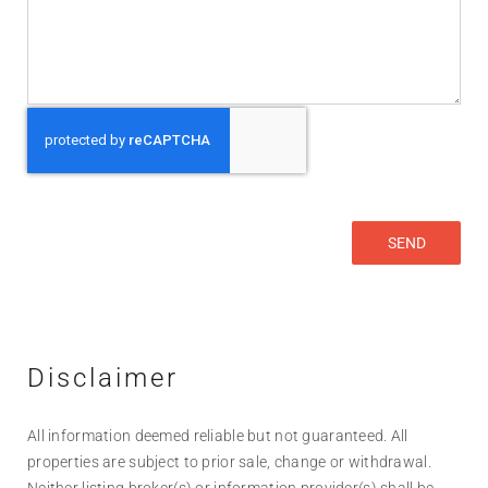
Disclaimer
All information deemed reliable but not guaranteed. All
properties are subject to prior sale, change or withdrawal.
Neither listing broker(s) or information provider(s) shall be