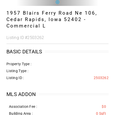
1957 Blairs Ferry Road Ne 106,
Cedar Rapids, Iowa 52402 -
Commercial L
Listing ID
#2503262
BASIC DETAILS
Property Type :
Listing Type :
Listing ID :
2503262
MLS ADDON
Association Fee :
$0
Building Area :
0 Sqft