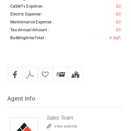
CableTv Expense :
$0
Electric Expense :
$0
Maintenance Expense :
$0
Tax Annual Amount :
$0
BuildingAreaTotal :
0 Sqft
Agent
info
Sales Team
View website