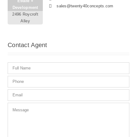
Estate +
sales@twenty40concepts.com
Development
2496 Roycroft
Alley
Contact
Agent