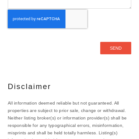
Disclaimer
All information deemed reliable but not guaranteed. All
properties are subject to prior sale, change or withdrawal.
Neither listing broker(s) or information provider(s) shall be
responsible for any typographical errors, misinformation,
misprints and shall be held totally harmless. Listing(s)