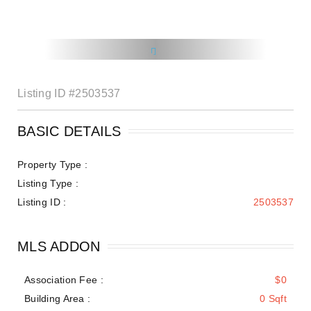
Listing ID
#2503537
BASIC DETAILS
Property Type :
Listing Type :
Listing ID :
2503537
MLS ADDON
Association Fee :
$0
Building Area :
0 Sqft