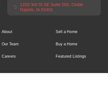
1220 3rd St SE Suite 200, Cedar
Rapids, IA 52401
About
Sell a Home
Our Team
Buy a Home
Careers
Featured Listings
© All rights reserved. • Twenty40 Real Estate • Powered by
Verve Creative Studio
Facebook
Instagram
Email
Phone