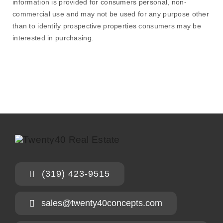
information is provided for consumers personal, non-
commercial use and may not be used for any purpose other
than to identify prospective properties consumers may be
interested in purchasing.
(319) 423-9515
sales@twenty40concepts.com