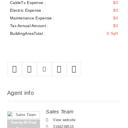
CableTv Expense :
$0
Electric Expense :
$0
Maintenance Expense :
$0
Tax Annual Amount :
$0
BuildingAreaTotal :
0 Sqft
Agent
info
Sales Team
View website
Twenty40 Real
3194239515