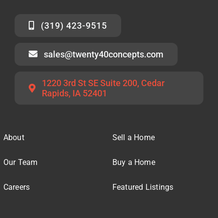
(319) 423-9515
sales@twenty40concepts.com
1220 3rd St SE Suite 200, Cedar
Rapids, IA 52401
About
Sell a Home
Our Team
Buy a Home
Careers
Featured Listings