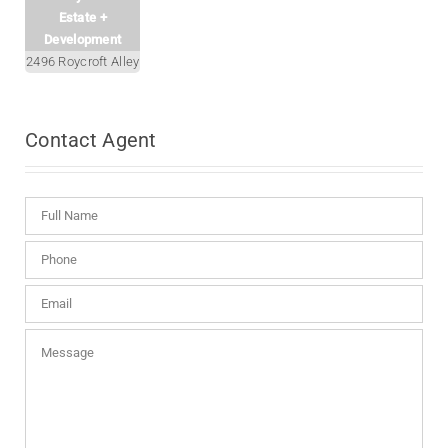
Estate +
Development
2496 Roycroft Alley
Contact
Agent