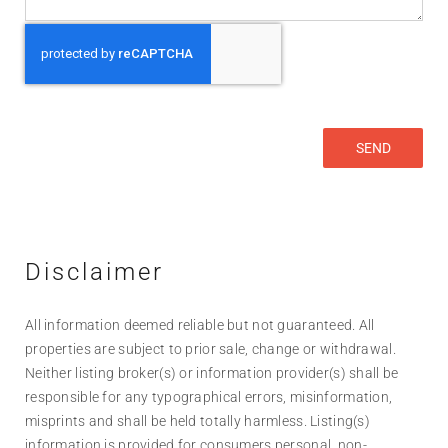
Disclaimer
All information deemed reliable but not guaranteed. All
properties are subject to prior sale, change or withdrawal.
Neither listing broker(s) or information provider(s) shall be
responsible for any typographical errors, misinformation,
misprints and shall be held totally harmless. Listing(s)
information is provided for consumers personal, non-