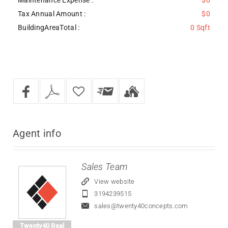
Tax Annual Amount :
$0
BuildingAreaTotal :
0 Sqft
Agent
info
Sales Team
View website
3194239515
sales@twenty40concepts.com
Twenty40 Real