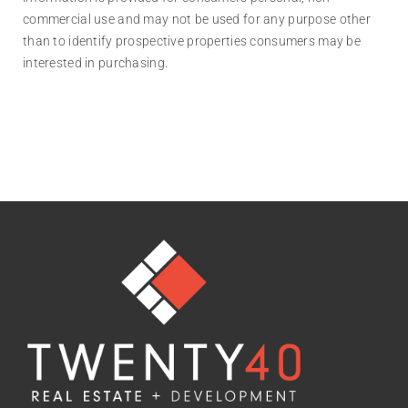
commercial use and may not be used for any purpose other
than to identify prospective properties consumers may be
interested in purchasing.