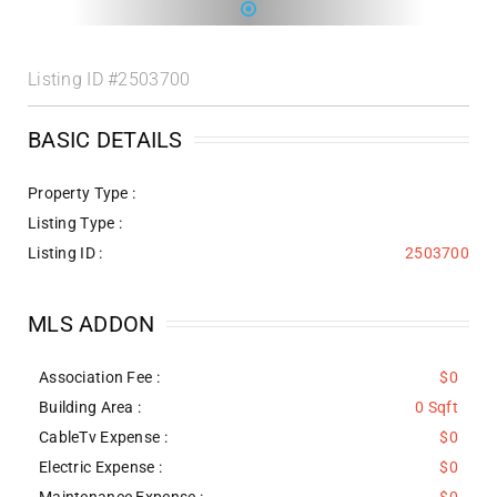
Listing ID
#2503700
BASIC DETAILS
Property Type :
Listing Type :
Listing ID :
2503700
MLS ADDON
Association Fee :
$0
Building Area :
0 Sqft
CableTv Expense :
$0
Electric Expense :
$0
Maintenance Expense :
$0