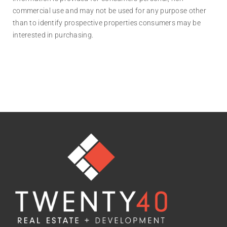
commercial use and may not be used for any purpose other
than to identify prospective properties consumers may be
interested in purchasing.