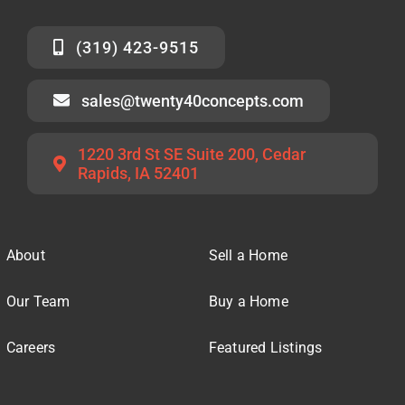
(319) 423-9515
sales@twenty40concepts.com
1220 3rd St SE Suite 200, Cedar
Rapids, IA 52401
About
Sell a Home
Our Team
Buy a Home
Careers
Featured Listings