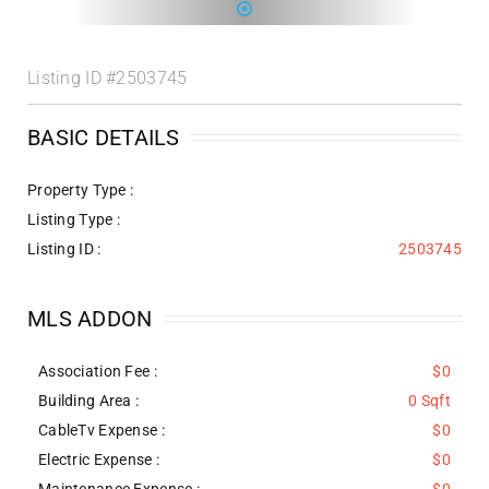
Listing ID
#2503745
BASIC DETAILS
Property Type :
Listing Type :
Listing ID :
2503745
MLS ADDON
Association Fee :
$0
Building Area :
0 Sqft
CableTv Expense :
$0
Electric Expense :
$0
Maintenance Expense :
$0