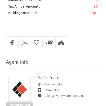
Tax Annual Amount :
$0
BuildingAreaTotal :
0 Sqft
Agent
info
Sales Team
View website
3194239515
sales@twenty40concepts.com
Twenty40 Real