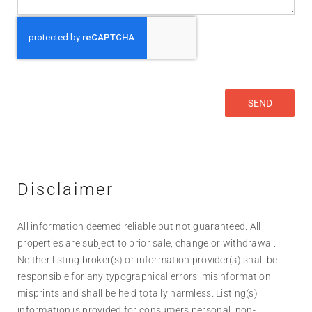
Disclaimer
All information deemed reliable but not guaranteed. All
properties are subject to prior sale, change or withdrawal.
Neither listing broker(s) or information provider(s) shall be
responsible for any typographical errors, misinformation,
misprints and shall be held totally harmless. Listing(s)
information is provided for consumers personal, non-