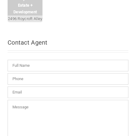
Estate +
Development
2496 Roycroft Alley
Contact
Agent