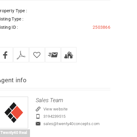
roperty Type :
isting Type :
isting ID :
2503866
Agent
info
Sales Team
View website
3194239515
sales@twenty40concepts.com
Twenty40 Real