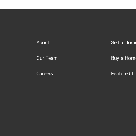
About
Sell a Hom
Our Team
Buy a Hom
Careers
Featured Li