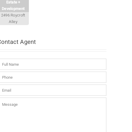
Estate +
Development
2496 Roycroft
Alley
Contact
Agent