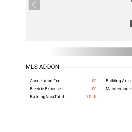
MLS ADDON
Association Fee :
$0
Building Area 
Electric Expense :
$0
Maintenance 
BuildingAreaTotal :
0 Sqft