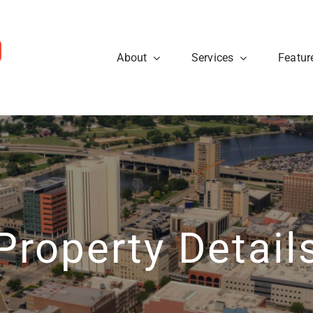
About
Services
Featur
ws
Sellers
rough the steps so that you
eal estate tips and to learn
Are you looking to sell your
cess.
about what’s going on at
know what to expect when p
ty40 Company read the
t news.
Learn More
View News
Property Detail