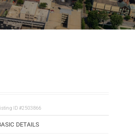
isting ID
#2503866
BASIC DETAILS