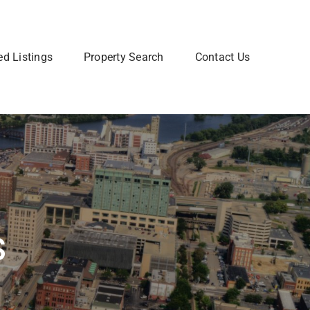
ed Listings
Property Search
Contact Us
Join Our Team
 home? Let us talk you through the steps so that you
Are you interested in a Real Estate
utting your home on the market.
career? Learn more about how to
join our team of Real Estate
professionals.
Learn More
s