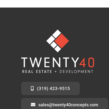
(319) 423-9515
sales@twenty40concepts.com