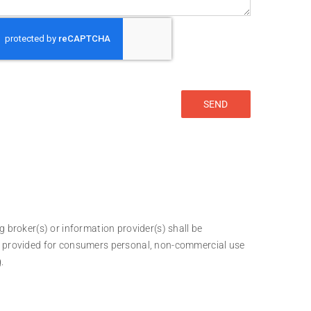
g broker(s) or information provider(s) shall be
 is provided for consumers personal, non-commercial use
.