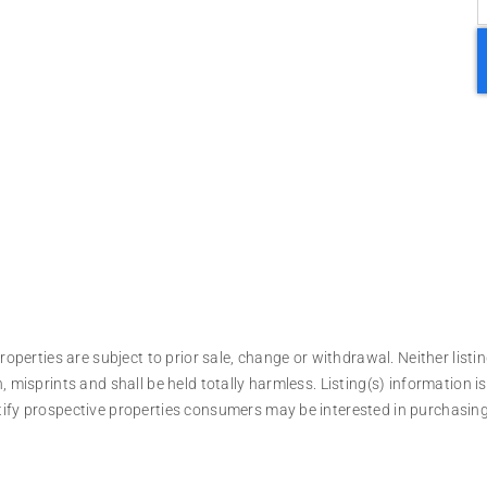
operties are subject to prior sale, change or withdrawal. Neither listin
, misprints and shall be held totally harmless. Listing(s) information
tify prospective properties consumers may be interested in purchasing