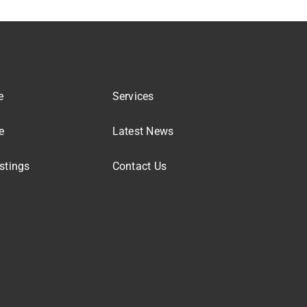
e
Services
e
Latest News
stings
Contact Us