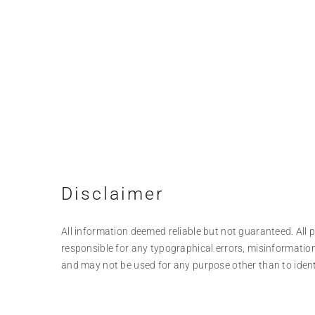
Disclaimer
All information deemed reliable but not guaranteed. All pr
responsible for any typographical errors, misinformation
and may not be used for any purpose other than to iden