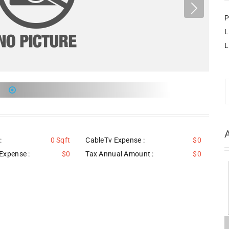
P
L
L
:
0 Sqft
CableTv Expense :
$0
Expense :
$0
Tax Annual Amount :
$0