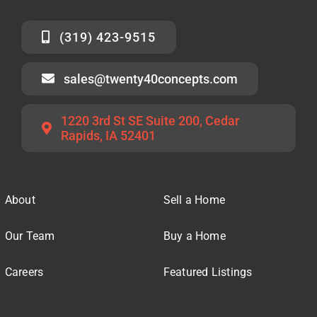
(319) 423-9515
sales@twenty40concepts.com
1220 3rd St SE Suite 200, Cedar
Rapids, IA 52401
About
Sell a Home
Our Team
Buy a Home
Careers
Featured Listings