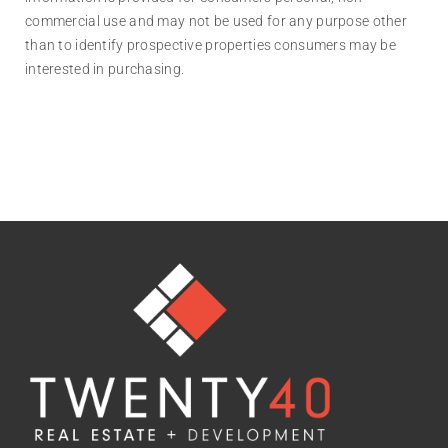
commercial use and may not be used for any purpose other
than to identify prospective properties consumers may be
interested in purchasing.