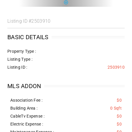
Listing ID
#2503910
BASIC DETAILS
Property Type :
Listing Type :
Listing ID :
2503910
MLS ADDON
Association Fee :
$0
Building Area :
0 Sqft
CableTv Expense :
$0
Electric Expense :
$0
Maintenance Expense :
$0