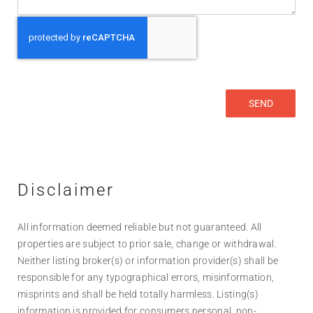
Disclaimer
All information deemed reliable but not guaranteed. All
properties are subject to prior sale, change or withdrawal.
Neither listing broker(s) or information provider(s) shall be
responsible for any typographical errors, misinformation,
misprints and shall be held totally harmless. Listing(s)
information is provided for consumers personal, non-