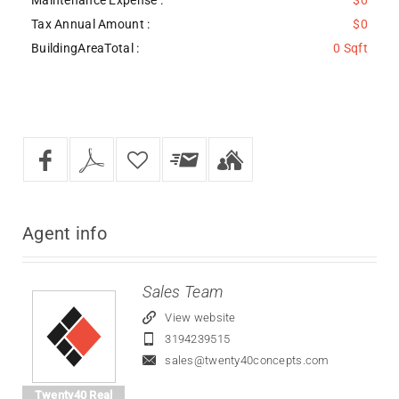
Tax Annual Amount :
$0
BuildingAreaTotal :
0 Sqft
Agent
info
Sales Team
View website
3194239515
sales@twenty40concepts.com
Twenty40 Real