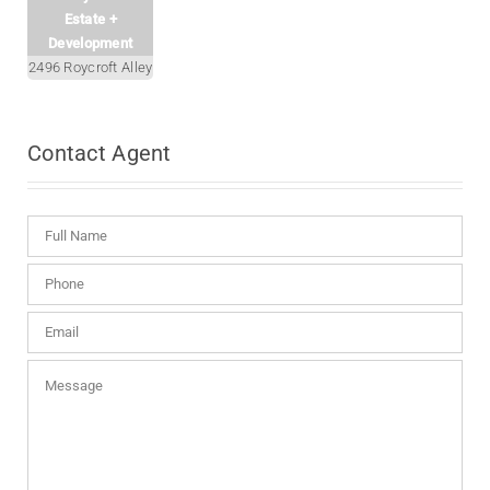
Estate +
Development
2496 Roycroft Alley
Contact
Agent