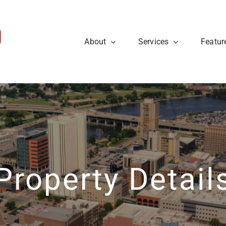
About
Services
Featur
ws
Sellers
rough the steps so that you
eal estate tips and to learn
Are you looking to sell your
cess.
about what’s going on at
know what to expect when p
ty40 Company read the
t news.
Learn More
View News
Property Detail