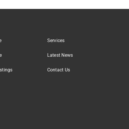
e
Services
e
Latest News
stings
Contact Us