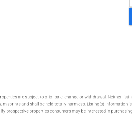
operties are subject to prior sale, change or withdrawal. Neither listin
, misprints and shall be held totally harmless. Listing(s) information
tify prospective properties consumers may be interested in purchasing