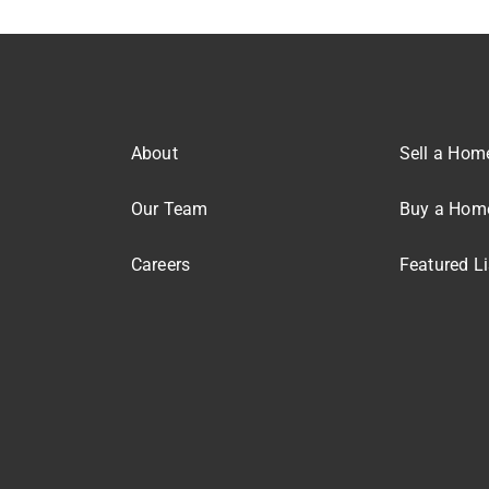
About
Sell a Hom
Our Team
Buy a Hom
Careers
Featured Li