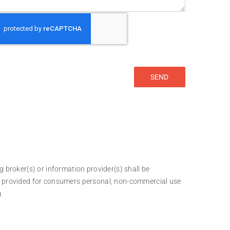
g broker(s) or information provider(s) shall be
 is provided for consumers personal, non-commercial use
.