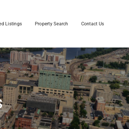
ed Listings
Property Search
Contact Us
Join Our Team
 home? Let us talk you through the steps so that you
Are you interested in a Real Estate
utting your home on the market.
career? Learn more about how to
join our team of Real Estate
professionals.
Learn More
s