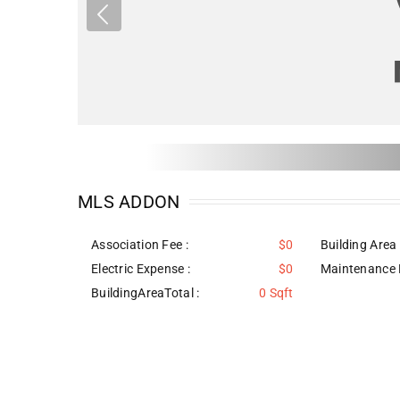
MLS ADDON
Association Fee :
$0
Building Area 
Electric Expense :
$0
Maintenance 
BuildingAreaTotal :
0 Sqft