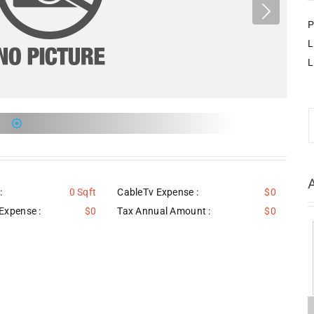
P
L
L
:
0 Sqft
CableTv Expense :
$0
Expense :
$0
Tax Annual Amount :
$0