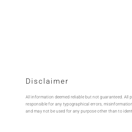
Disclaimer
All information deemed reliable but not guaranteed. All pr
responsible for any typographical errors, misinformation
and may not be used for any purpose other than to iden