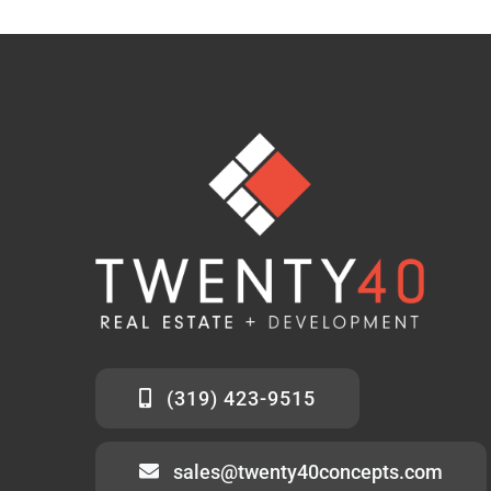
(319) 423-9515
sales@twenty40concepts.com