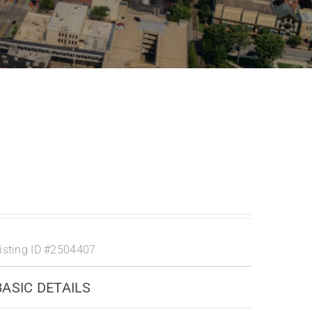
isting ID
#2504407
BASIC DETAILS