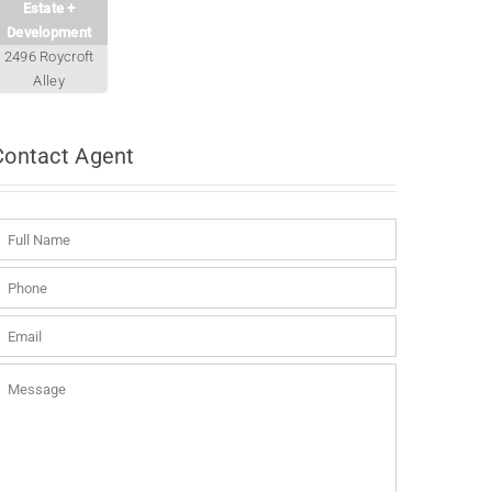
Estate +
Development
2496 Roycroft
Alley
Contact
Agent