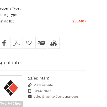
roperty Type :
isting Type :
isting ID :
2504407
Agent
info
Sales Team
View website
3194239515
sales@twenty40concepts.com
Twenty40 Real