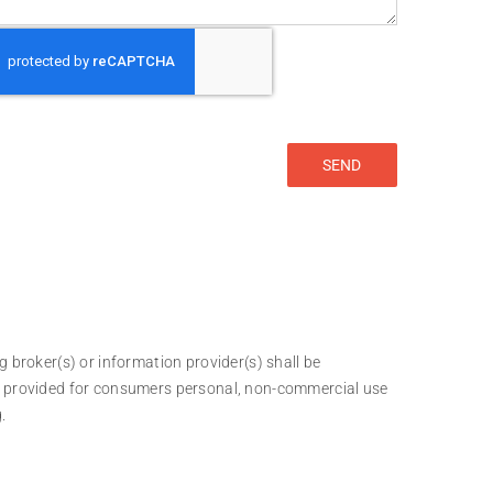
g broker(s) or information provider(s) shall be
 is provided for consumers personal, non-commercial use
.