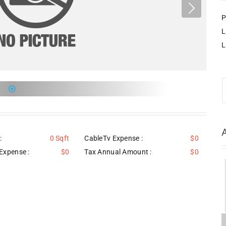
P
L
L
:
0 Sqft
CableTv Expense :
$0
Expense :
$0
Tax Annual Amount :
$0