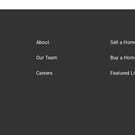
About
Sell a Hom
Our Team
Buy a Hom
Careers
Featured Li