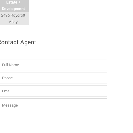
Estate +
Development
2496 Roycroft
Alley
Contact
Agent