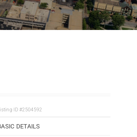
isting ID
#2504592
BASIC DETAILS