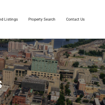
ed Listings
Property Search
Contact Us
Join Our Team
 home? Let us talk you through the steps so that you
Are you interested in a Real Estate
utting your home on the market.
career? Learn more about how to
join our team of Real Estate
professionals.
Learn More
s