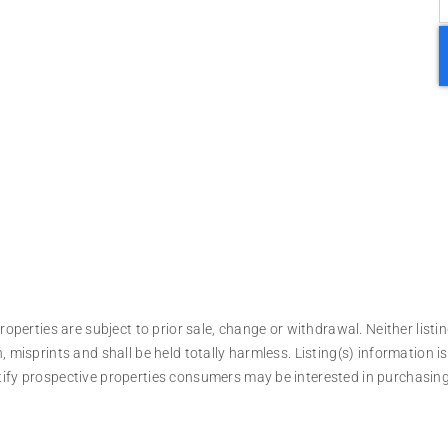
operties are subject to prior sale, change or withdrawal. Neither listin
, misprints and shall be held totally harmless. Listing(s) information
tify prospective properties consumers may be interested in purchasing