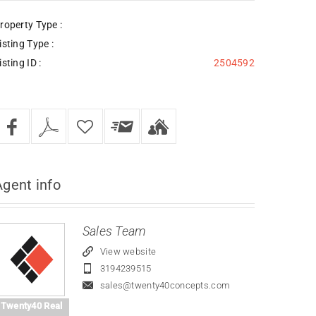
roperty Type :
isting Type :
isting ID :
2504592
Agent
info
Sales Team
View website
3194239515
sales@twenty40concepts.com
Twenty40 Real