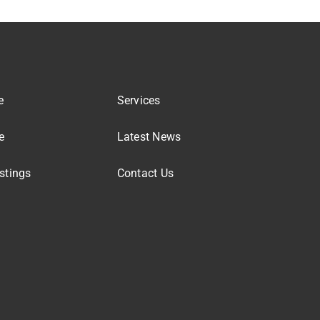
e
Services
e
Latest News
stings
Contact Us