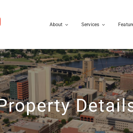
About
Services
Featur
ws
Sellers
rough the steps so that you
eal estate tips and to learn
Are you looking to sell your
cess.
about what’s going on at
know what to expect when p
ty40 Company read the
t news.
Learn More
View News
Property Detail