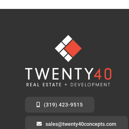
(319) 423-9515
sales@twenty40concepts.com