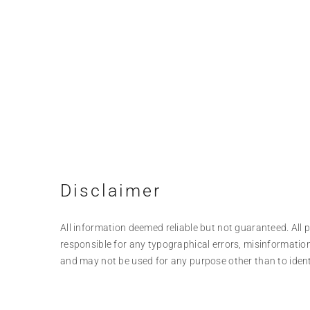
Disclaimer
All information deemed reliable but not guaranteed. All pr
responsible for any typographical errors, misinformation
and may not be used for any purpose other than to iden