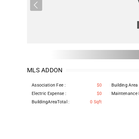
MLS ADDON
Association Fee :
$0
Building Area 
Electric Expense :
$0
Maintenance 
BuildingAreaTotal :
0 Sqft