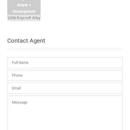
Estate +
Development
2496 Roycroft Alley
Contact
Agent