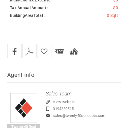
Tax Annual Amount :
$0
BuildingAreaTotal :
0 Sqft
Agent
info
Sales Team
View website
3194239515
sales@twenty40concepts.com
Twenty40 Real