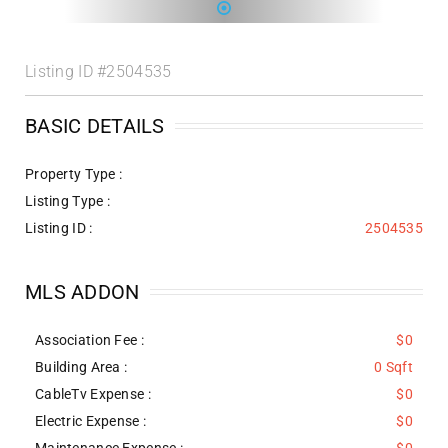
Listing ID
#2504535
BASIC DETAILS
Property Type :
Listing Type :
Listing ID :
2504535
MLS ADDON
Association Fee :
$0
Building Area :
0 Sqft
CableTv Expense :
$0
Electric Expense :
$0
Maintenance Expense :
$0