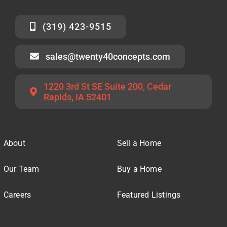
(319) 423-9515
sales@twenty40concepts.com
1220 3rd St SE Suite 200, Cedar
Rapids, IA 52401
About
Sell a Home
Our Team
Buy a Home
Careers
Featured Listings