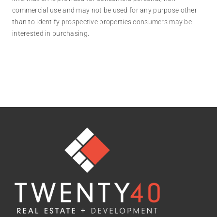
commercial use and may not be used for any purpose other
than to identify prospective properties consumers may be
interested in purchasing.