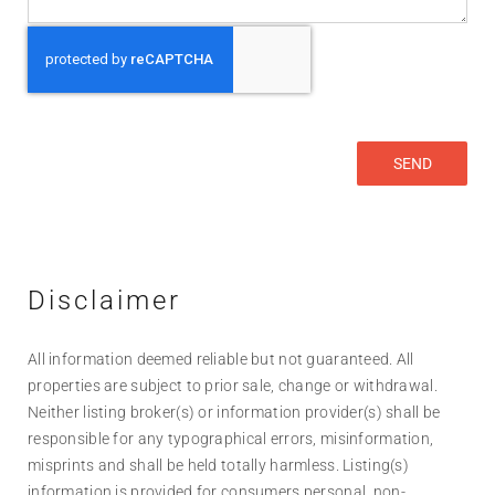
Disclaimer
All information deemed reliable but not guaranteed. All
properties are subject to prior sale, change or withdrawal.
Neither listing broker(s) or information provider(s) shall be
responsible for any typographical errors, misinformation,
misprints and shall be held totally harmless. Listing(s)
information is provided for consumers personal, non-