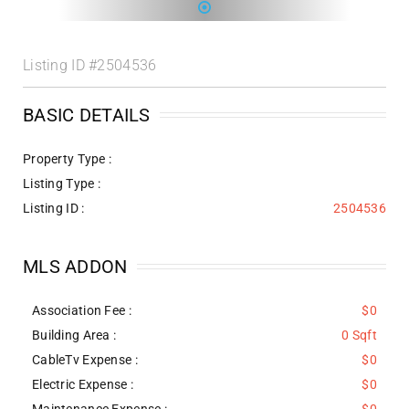
Listing ID
#2504536
BASIC DETAILS
Property Type :
Listing Type :
Listing ID :
2504536
MLS ADDON
Association Fee :
$0
Building Area :
0 Sqft
CableTv Expense :
$0
Electric Expense :
$0
Maintenance Expense :
$0