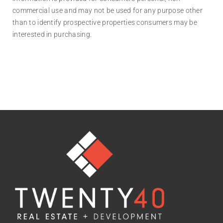
commercial use and may not be used for any purpose other
than to identify prospective properties consumers may be
interested in purchasing.