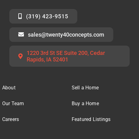
(319) 423-9515
sales@twenty40concepts.com
1220 3rd St SE Suite 200, Cedar
Rapids, IA 52401
About
Sell a Home
Our Team
Buy a Home
Careers
Featured Listings