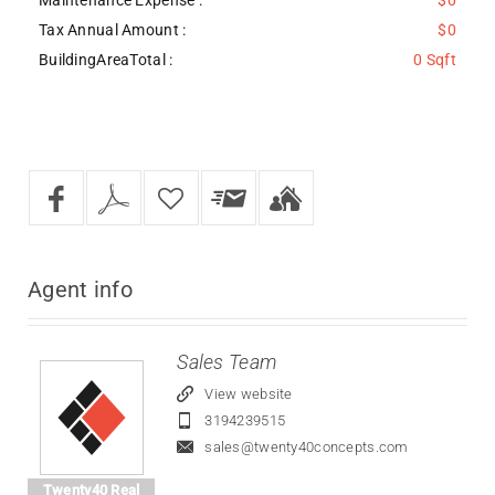
Tax Annual Amount :
$0
BuildingAreaTotal :
0 Sqft
Agent
info
Sales Team
View website
3194239515
sales@twenty40concepts.com
Twenty40 Real