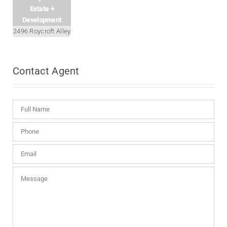
Estate +
Development
2496 Roycroft Alley
Contact
Agent