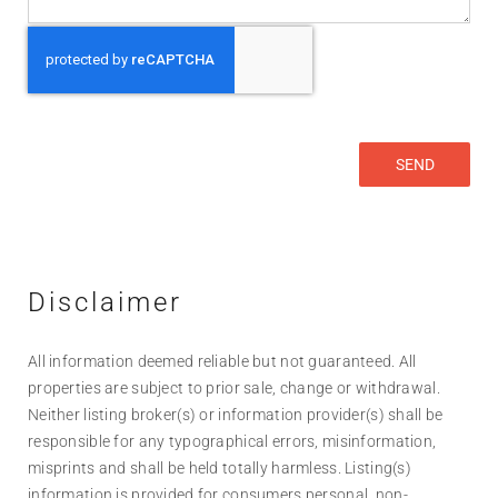
Disclaimer
All information deemed reliable but not guaranteed. All
properties are subject to prior sale, change or withdrawal.
Neither listing broker(s) or information provider(s) shall be
responsible for any typographical errors, misinformation,
misprints and shall be held totally harmless. Listing(s)
information is provided for consumers personal, non-