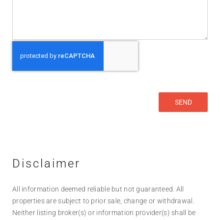
Disclaimer
All information deemed reliable but not guaranteed. All
properties are subject to prior sale, change or withdrawal.
Neither listing broker(s) or information provider(s) shall be