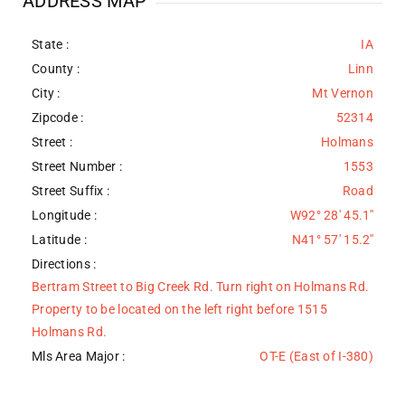
ADDRESS MAP
State :
IA
County :
Linn
City :
Mt Vernon
Zipcode :
52314
Street :
Holmans
Street Number :
1553
Street Suffix :
Road
Longitude :
W92° 28' 45.1''
Latitude :
N41° 57' 15.2''
Directions :
Bertram Street to Big Creek Rd. Turn right on Holmans Rd.
Property to be located on the left right before 1515
Holmans Rd.
Mls Area Major :
OT-E (East of I-380)