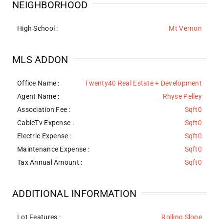
NEIGHBORHOOD
High School :
Mt Vernon
MLS ADDON
Office Name :
Twenty40 Real Estate + Development
Agent Name :
Rhyse Pelley
Association Fee :
Sqft0
CableTv Expense :
Sqft0
Electric Expense :
Sqft0
Maintenance Expense :
Sqft0
Tax Annual Amount :
Sqft0
ADDITIONAL INFORMATION
Lot Features
:
Rolling Slope