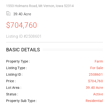
1553 Holmans Road, Mt Vernon, Iowa 52314
39.40 Acre
$704,760
Listing ID
#2508601
BASIC DETAILS
Property Type :
Farm
Listing Type :
For Sale
Listing ID :
2508601
Price :
$704,760
Lot Area :
39.40 Acre
Status :
Active
Property Sub Type :
Residential