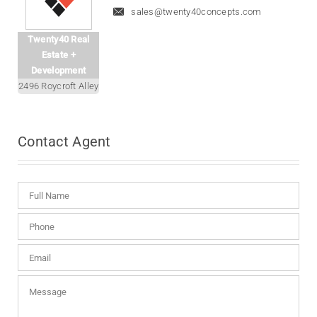
sales@twenty40concepts.com
Twenty40 Real
Estate +
Development
2496 Roycroft Alley
Contact
Agent