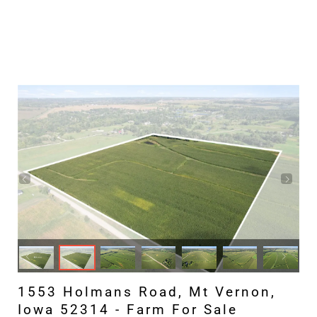
1553 Holmans Road, Mt Vernon,
Iowa 52314 - Farm For Sale