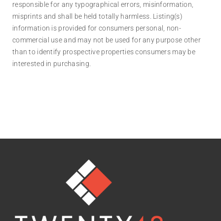
responsible for any typographical errors, misinformation,
misprints and shall be held totally harmless. Listing(s)
information is provided for consumers personal, non-
commercial use and may not be used for any purpose other
than to identify prospective properties consumers may be
interested in purchasing.