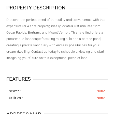
PROPERTY DESCRIPTION
Discover the perfect blend of tranquility and convenience with this
expansive 39.4-acre property, ideally located just minutes from
Cedar Rapids, Bertram, and Mount Vernon. This rare find offers a
picturesque landscape featuring rolling hills and a serene pond,
creating a private sanctuary with endless possibilities for your
dream dwelling. Contact us today to schedule a viewing and start
imagining your future on this exceptional piece of land
FEATURES
Sewer
:
None
Utilities
:
None