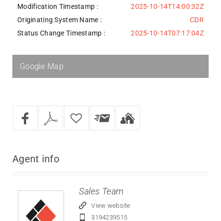
Modification Timestamp :
2025-10-14T14:00:32Z
Originating System Name :
CDR
Status Change Timestamp :
2025-10-14T07:17:04Z
Google Map
Agent
info
Sales Team
View website
3194239515