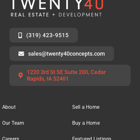
(319) 423-9515
sales@twenty40concepts.com
1220 3rd St SE Suite 200, Cedar
Rapids, IA 52401
About
Sell a Home
Our Team
Buy a Home
Careers
Featured Listings