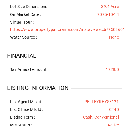
Lot Size Dimensions :
39.4 Acre
On Market Date :
2025-10-14
Virtual Tour :
https://www.propertypanorama.com/instaview/cdr/2508601
Water Source
:
None
FINANCIAL
Tax Annual Amount :
1228.0
LISTING INFORMATION
List Agent Mls Id :
PELLEYRHYSE121
List Office Mls Id :
CT40
Listing Term :
Cash, Conventional
Mls Status :
Active