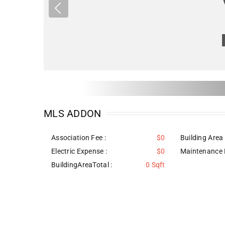
MLS ADDON
Association Fee :
$0
Building Area 
Electric Expense :
$0
Maintenance 
BuildingAreaTotal :
0 Sqft