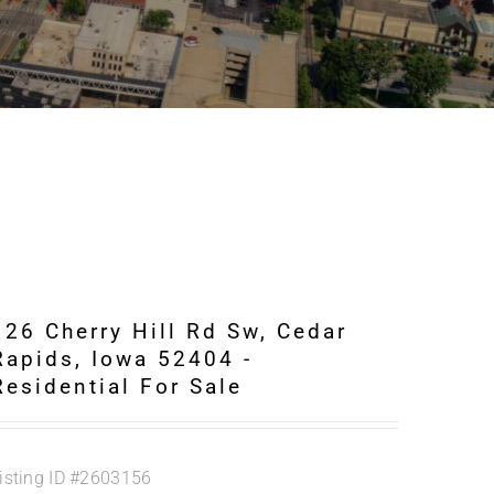
126 Cherry Hill Rd Sw, Cedar
Rapids, Iowa 52404 -
Residential For Sale
isting ID
#2603156