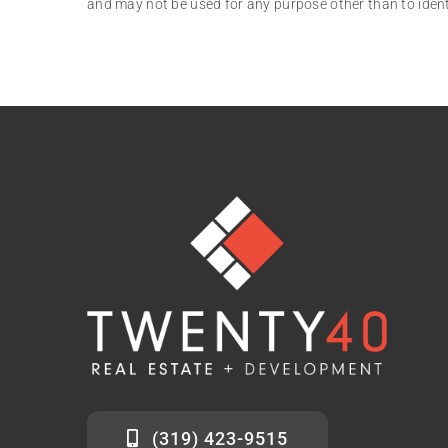
and may not be used for any purpose other than to iden
(319) 423-9515