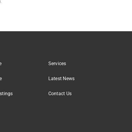
.
e
Services
e
Latest News
stings
Contact Us