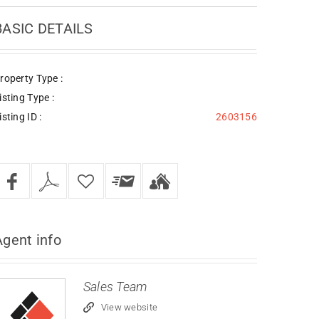
BASIC DETAILS
roperty Type :
isting Type :
isting ID :
2603156
Agent
info
Sales Team
View website