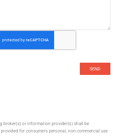
g broker(s) or information provider(s) shall be
 is provided for consumers personal, non-commercial use