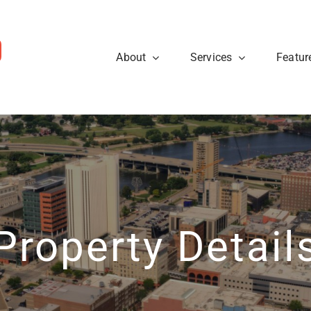
About
Services
Featur
ws
Sellers
rough the steps so that you
eal estate tips and to learn
Are you looking to sell your
cess.
about what’s going on at
know what to expect when p
ty40 Company read the
t news.
Learn More
View News
Property Detail