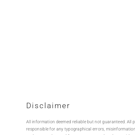
Disclaimer
All information deemed reliable but not guaranteed. All pr
responsible for any typographical errors, misinformation