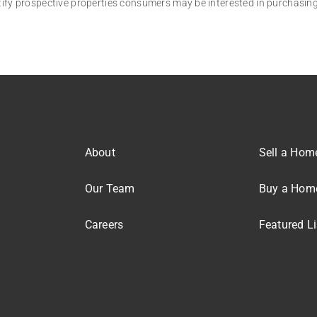
tify prospective properties consumers may be interested in purchasing
About
Sell a Hom
Our Team
Buy a Hom
Careers
Featured Li