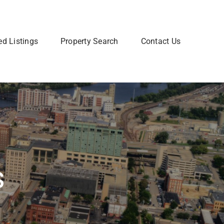
ed Listings
Property Search
Contact Us
Join Our Team
 home? Let us talk you through the steps so that you
Are you interested in a Real Estate
utting your home on the market.
career? Learn more about how to
join our team of Real Estate
professionals.
Learn More
s