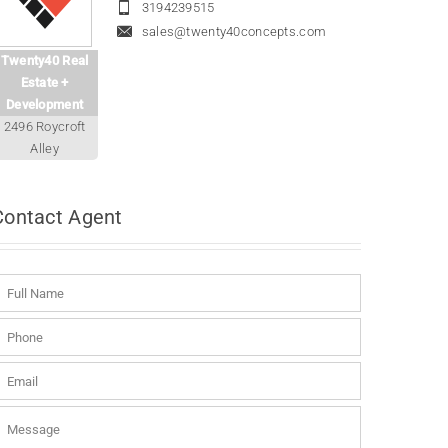
3194239515
sales@twenty40concepts.com
Twenty40 Real
Estate +
Development
2496 Roycroft
Alley
Contact
Agent