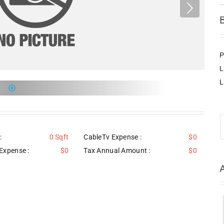
P
L
L
:
0 Sqft
CableTv Expense :
$0
Expense :
$0
Tax Annual Amount :
$0