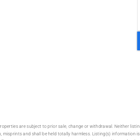
operties are subject to prior sale, change or withdrawal. Neither listin
, misprints and shall be held totally harmless. Listing(s) information