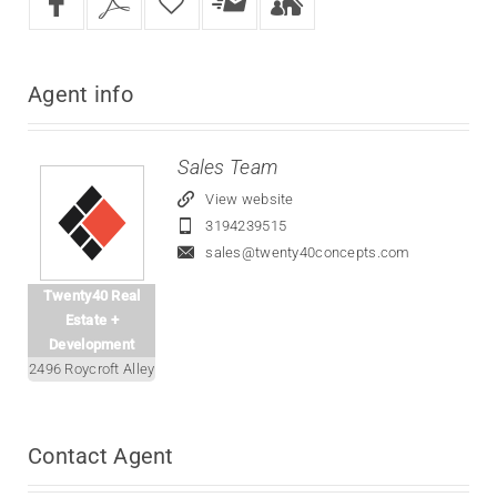
Agent
info
Sales Team
View website
3194239515
sales@twenty40concepts.com
Twenty40 Real
Estate +
Development
2496 Roycroft Alley
Contact
Agent