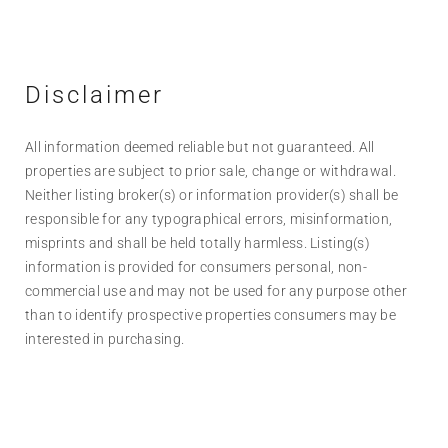
Disclaimer
All information deemed reliable but not guaranteed. All
properties are subject to prior sale, change or withdrawal.
Neither listing broker(s) or information provider(s) shall be
responsible for any typographical errors, misinformation,
misprints and shall be held totally harmless. Listing(s)
information is provided for consumers personal, non-
commercial use and may not be used for any purpose other
than to identify prospective properties consumers may be
interested in purchasing.