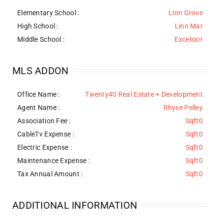
Elementary School :
Linn Grove
High School :
Linn Mar
Middle School :
Excelsior
MLS ADDON
Office Name :
Twenty40 Real Estate + Development
Agent Name :
Rhyse Pelley
Association Fee :
Sqft0
CableTv Expense :
Sqft0
Electric Expense :
Sqft0
Maintenance Expense :
Sqft0
Tax Annual Amount :
Sqft0
ADDITIONAL INFORMATION