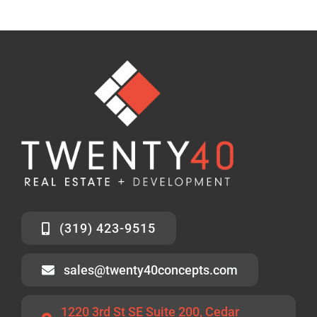
(319) 423-9515
sales@twenty40concepts.com
1220 3rd St SE Suite 200, Cedar