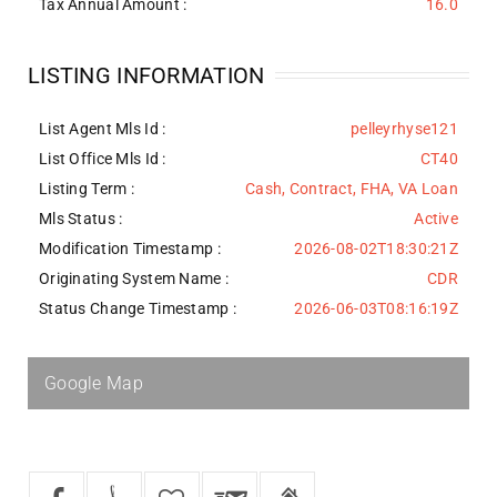
Tax Annual Amount :
16.0
LISTING INFORMATION
List Agent Mls Id :
pelleyrhyse121
List Office Mls Id :
CT40
Listing Term :
Cash, Contract, FHA, VA Loan
Mls Status :
Active
Modification Timestamp :
2026-08-02T18:30:21Z
Originating System Name :
CDR
Status Change Timestamp :
2026-06-03T08:16:19Z
Google Map