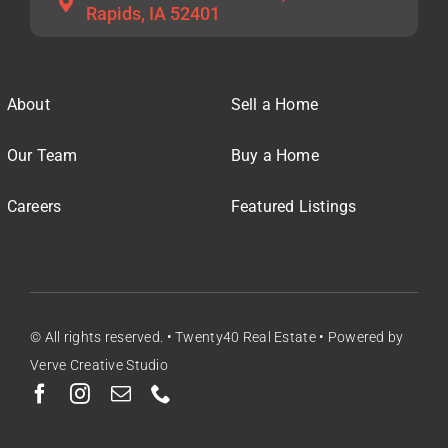
Rapids, IA 52401
About
Sell a Home
Our Team
Buy a Home
Careers
Featured Listings
© All rights reserved. • Twenty40 Real Estate • Powered by
Verve Creative Studio
Facebook
Instagram
Email
Phone