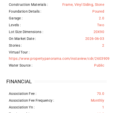
Construction Materials
:
Frame, Vinyl Siding, Stone
Foundation Details
:
Poured
Garage :
2.0
Levels
:
Two
Lot Size Dimensions :
20X90
On Market Date :
2026-06-03
Stories :
2
Virtual Tour :
https://www.propertypanorama.com/instaview/cdr/2603909
Water Source
:
Public
FINANCIAL
Association Fee :
70.0
Association Fee Frequency :
Monthly
Association Yn :
1