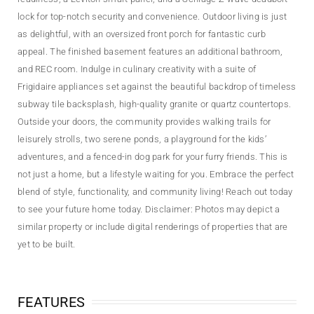
lock for top-notch security and convenience. Outdoor living is just
as delightful, with an oversized front porch for fantastic curb
appeal. The finished basement features an additional bathroom,
and REC room. Indulge in culinary creativity with a suite of
Frigidaire appliances set against the beautiful backdrop of timeless
subway tile backsplash, high-quality granite or quartz countertops.
Outside your doors, the community provides walking trails for
leisurely strolls, two serene ponds, a playground for the kids’
adventures, and a fenced-in dog park for your furry friends. This is
not just a home, but a lifestyle waiting for you. Embrace the perfect
blend of style, functionality, and community living! Reach out today
to see your future home today. Disclaimer: Photos may depict a
similar property or include digital renderings of properties that are
yet to be built.
FEATURES