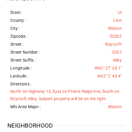
State :
IA
County :
Linn
City :
Marion
Zipcode :
52302
Street :
Roycroft
Street Number :
2337
Street Suffix :
Alley
Longitude :
W92° 27' 24.1''
Latitude :
N42° 2' 45.4''
Directions :
North on Highway 13, East on Prairie Ridge Ave, South on
Roycroft Alley. Subject property will be on the right.
Mls Area Major :
Marion
NEIGHBORHOOD