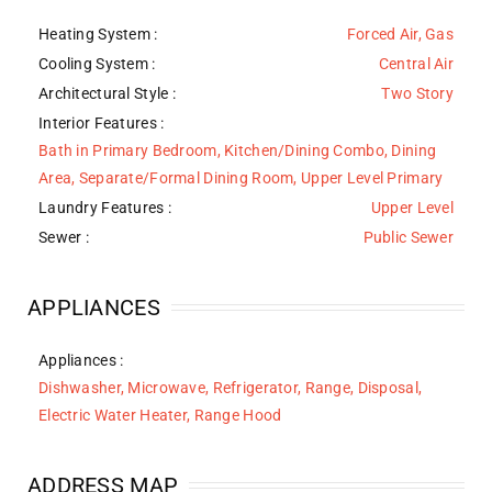
Heating System
:
Forced Air, Gas
Cooling System
:
Central Air
Architectural Style
:
Two Story
Interior Features
:
Bath in Primary Bedroom, Kitchen/Dining Combo, Dining
Area, Separate/Formal Dining Room, Upper Level Primary
Laundry Features
:
Upper Level
Sewer
:
Public Sewer
APPLIANCES
Appliances
:
Dishwasher, Microwave, Refrigerator, Range, Disposal,
Electric Water Heater, Range Hood
ADDRESS MAP