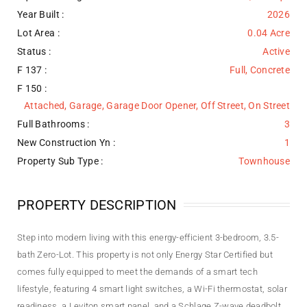
Year Built :
2026
Lot Area :
0.04 Acre
Status :
Active
F 137 :
Full, Concrete
F 150 :
Attached, Garage, Garage Door Opener, Off Street, On Street
Full Bathrooms :
3
New Construction Yn :
1
Property Sub Type :
Townhouse
PROPERTY DESCRIPTION
Step into modern living with this energy-efficient 3-bedroom, 3.5-
bath Zero-Lot. This property is not only Energy Star Certified but
comes fully equipped to meet the demands of a smart tech
lifestyle, featuring 4 smart light switches, a Wi-Fi thermostat, solar
readiness, a Leviton smart panel, and a Schlage Z-wave deadbolt