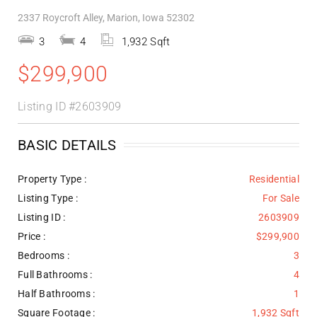
2337 Roycroft Alley, Marion, Iowa 52302
3
4
1,932 Sqft
$299,900
Listing ID
#2603909
BASIC DETAILS
Property Type :
Residential
Listing Type :
For Sale
Listing ID :
2603909
Price :
$299,900
Bedrooms :
3
Full Bathrooms :
4
Half Bathrooms :
1
Square Footage :
1,932 Sqft