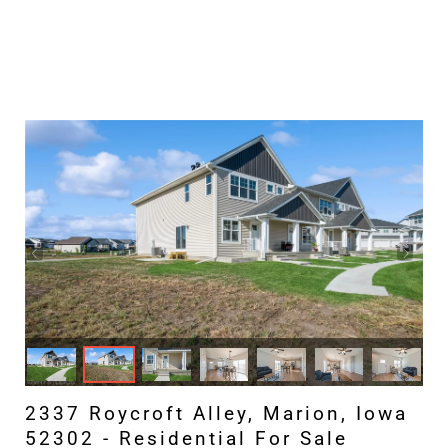
2337 Roycroft Alley, Marion, Iowa
52302 - Residential For Sale