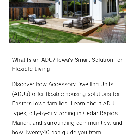
What Is an ADU? Iowa’s Smart Solution for
Flexible Living
Discover how Accessory Dwelling Units
(ADUs) offer flexible housing solutions for
Eastern Iowa families. Learn about ADU
types, city-by-city zoning in Cedar Rapids,
Marion, and surrounding communities, and
how Twenty40 can guide you from