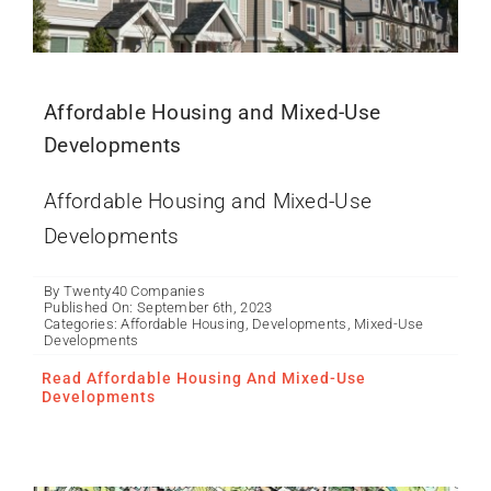
Affordable Housing and Mixed-Use
Developments
Affordable Housing and Mixed-Use
Developments
By
Twenty40 Companies
Published On: September 6th, 2023
Categories:
Affordable Housing
,
Developments
,
Mixed-Use
Developments
What is an
AgriCommunity?
Read Affordable Housing And Mixed-Use
Developments