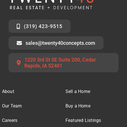
(319) 423-9515
sales@twenty40concepts.com
1220 3rd St SE Suite 200, Cedar
Rapids, IA 52401
About
Sell a Home
Our Team
Buy a Home
Careers
Featured Listings