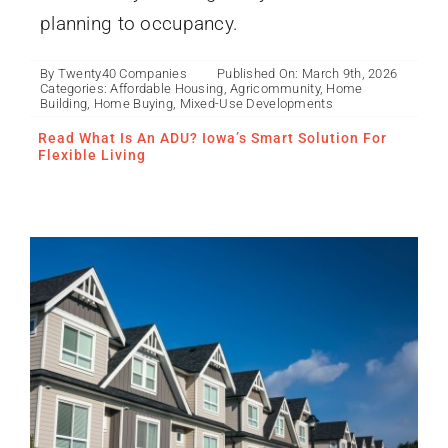
planning to occupancy.
By
Twenty40 Companies
Published On: March 9th, 2026
Categories:
Affordable Housing
,
Agricommunity
,
Home
Building
,
Home Buying
,
Mixed-Use Developments
Affordable Housing and
Mixed-Use Developments
Read What Is An ADU? Iowa’s Smart Solution For
Flexible Living