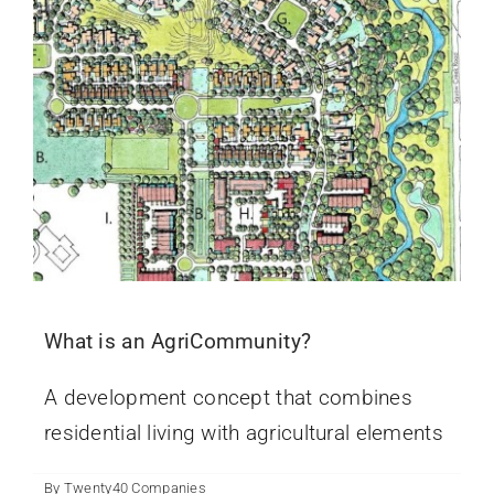
What is an AgriCommunity?
A development concept that combines
residential living with agricultural elements
By
Twenty40 Companies