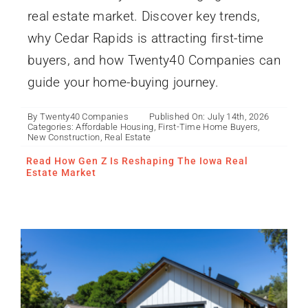
real estate market. Discover key trends,
why Cedar Rapids is attracting first-time
buyers, and how Twenty40 Companies can
guide your home-buying journey.
By
Twenty40 Companies
Published On: July 14th, 2026
Categories:
Affordable Housing
,
First-Time Home Buyers
,
What Is an ADU? Iowa’s
New Construction
,
Real Estate
Smart Solution for
Read How Gen Z Is Reshaping The Iowa Real
Flexible Living
Estate Market