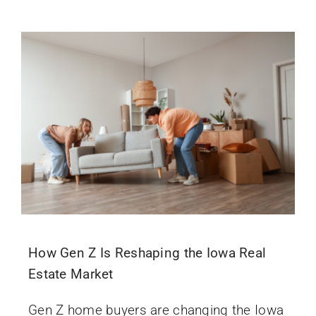
How Gen Z Is Reshaping the Iowa Real
Estate Market
Gen Z home buyers are changing the Iowa