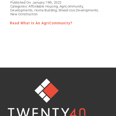
Published On: January 19th, 2022
Categories:
Affordable Housing
,
Agricommunity
,
Developments
,
Home Building
,
Mixed-Use Developments
,
New Construction
Read What Is An AgriCommunity?