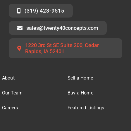
(319) 423-9515
sales@twenty40concepts.com
1220 3rd St SE Suite 200, Cedar
Rapids, IA 52401
About
Sell a Home
Our Team
Buy a Home
Careers
Featured Listings