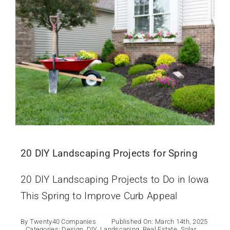
20 DIY Landscaping Projects for Spring
20 DIY Landscaping Projects to Do in Iowa
This Spring to Improve Curb Appeal
By
Twenty40 Companies
Published On: March 14th, 2025
Categories:
Design
,
DIY
,
Landscaping
,
Real Estate
,
Solar