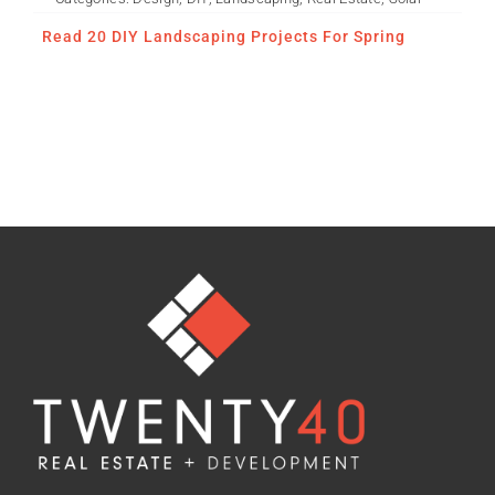
Read 20 DIY Landscaping Projects For Spring