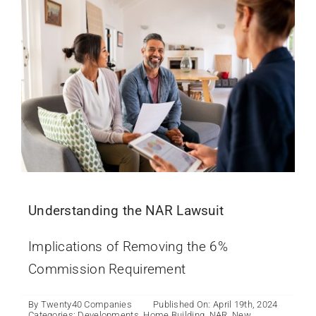
Understanding the NAR Lawsuit
Implications of Removing the 6%
Commission Requirement
By
Twenty40 Companies
Published On: April 19th, 2024
Categories:
Developments
,
Home Building
,
NAR
,
New