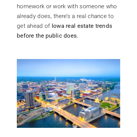
homework or work with someone who
already does, there’s a real chance to
get ahead of
Iowa real estate trends
before the public does.