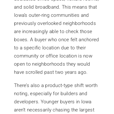
and solid broadband. This means that
Iowa’s outer-ring communities and
previously overlooked neighborhoods
are increasingly able to check those
boxes. A buyer who once felt anchored
to a specific location due to their
community or office location is now
open to neighborhoods they would
have scrolled past two years ago.
There’s also a product-type shift worth
noting, especially for builders and
developers. Younger buyers in Iowa
aren’t necessarily chasing the largest