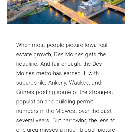
When most people picture Iowa real
estate growth, Des Moines gets the
headline. And fair enough, the Des
Moines metro has earned it, with
suburbs like Ankeny, Waukee, and
Grimes posting some of the strongest
population and building permit
numbers in the Midwest over the past
several years. But narrowing the lens to
one area misses a much bigger picture