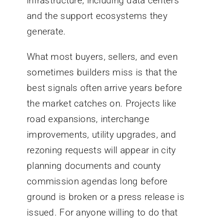
infrastructure, including data centers
and the support ecosystems they
generate.
What most buyers, sellers, and even
sometimes builders miss is that the
best signals often arrive years before
the market catches on. Projects like
road expansions, interchange
improvements, utility upgrades, and
rezoning requests will appear in city
planning documents and county
commission agendas long before
ground is broken or a press release is
issued. For anyone willing to do that