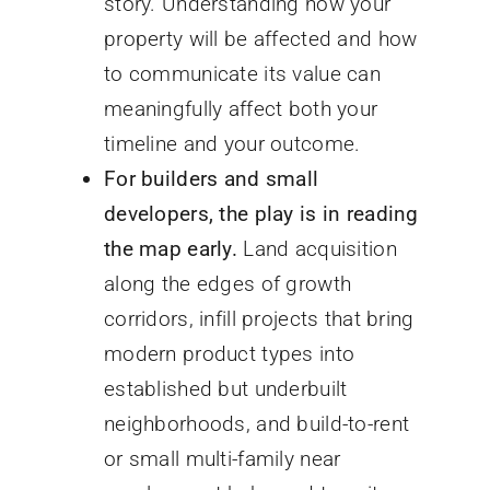
story. Understanding how your
property will be affected and how
to communicate its value can
meaningfully affect both your
timeline and your outcome.
For builders and small
developers, the play is in reading
the map early.
Land acquisition
along the edges of growth
corridors, infill projects that bring
modern product types into
established but underbuilt
neighborhoods, and build-to-rent
or small multi-family near