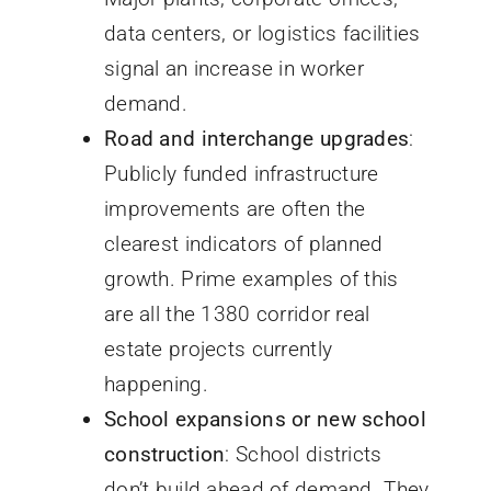
data centers, or logistics facilities
signal an increase in worker
demand.
Road and interchange upgrades
:
Publicly funded infrastructure
improvements are often the
clearest indicators of planned
growth. Prime examples of this
are all the 1380 corridor real
estate projects currently
happening.
School expansions or new school
construction
: School districts
don’t build ahead of demand. They