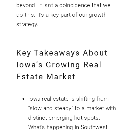
beyond. It isn’t a coincidence that we
do this. It’s a key part of our growth
strategy.
Key Takeaways About
Iowa’s Growing Real
Estate Market
Iowa real estate is shifting from
“slow and steady” to a market with
distinct emerging hot spots.
What’s happening in Southwest