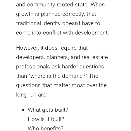
and community-rooted state. When
growth is planned correctly, that
traditional identity doesn’t have to
come into conflict with development.
However, it does require that
developers, planners, and real estate
professionals ask harder questions
than “where is the demand?” The
questions that matter most over the
long run are:
What gets built?
How is it built?
Who benefits?