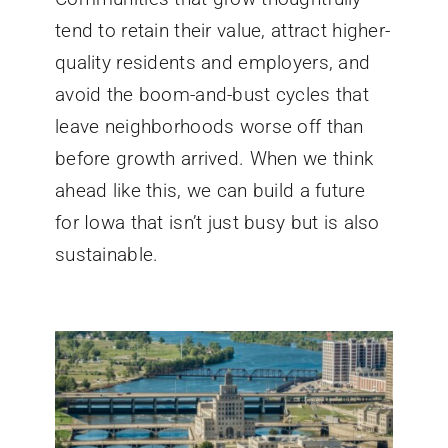
tend to retain their value, attract higher-
quality residents and employers, and
avoid the boom-and-bust cycles that
leave neighborhoods worse off than
before growth arrived. When we think
ahead like this, we can build a future
for Iowa that isn’t just busy but is also
sustainable.