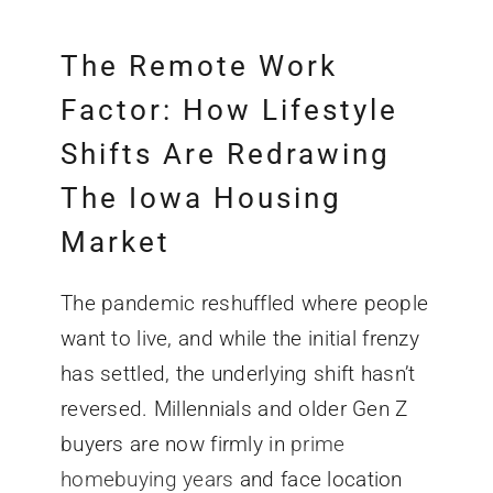
The Remote Work
Factor: How Lifestyle
Shifts Are Redrawing
The
Iowa Housing
Market
The pandemic reshuffled where people
want to live, and while the initial frenzy
has settled, the underlying shift hasn’t
reversed. Millennials and older Gen Z
buyers are now firmly in
prime
homebuying years
and face location