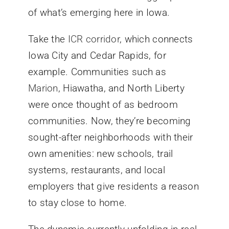
of what’s emerging here in Iowa.
Take the
ICR corridor
, which connects
Iowa City and Cedar Rapids, for
example. Communities such as
Marion
, Hiawatha, and North Liberty
were once thought of as bedroom
communities. Now, they’re becoming
sought-after neighborhoods with their
own amenities: new schools, trail
systems, restaurants, and local
employers that give residents a reason
to stay close to home.