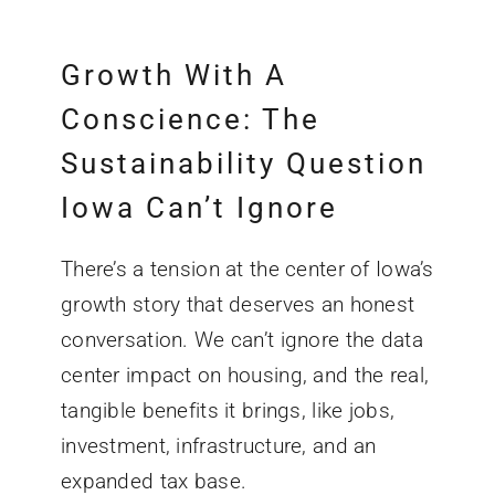
Growth With A
Conscience: The
Sustainability Question
Iowa Can’t Ignore
There’s a tension at the center of Iowa’s
growth story that deserves an honest
conversation. We can’t ignore the data
center impact on housing, and the real,
tangible benefits it brings, like jobs,
investment, infrastructure, and an
expanded tax base.