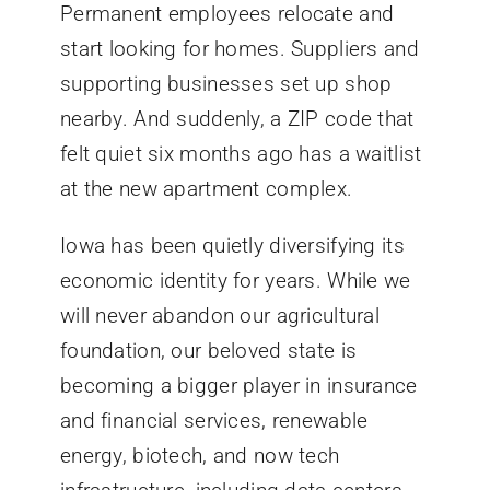
Permanent employees relocate and
start looking for homes. Suppliers and
supporting businesses set up shop
nearby. And suddenly, a ZIP code that
felt quiet six months ago has a waitlist
at the new apartment complex.
Iowa has been quietly diversifying its
economic identity for years. While we
will never abandon our agricultural
foundation, our beloved state is
becoming a bigger player in insurance
and financial services, renewable
energy, biotech, and now tech