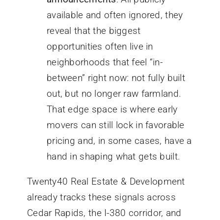
available and often ignored, they
reveal that the biggest
opportunities often live in
neighborhoods that feel “in-
between” right now: not fully built
out, but no longer raw farmland.
That edge space is where early
movers can still lock in favorable
pricing and, in some cases, have a
hand in shaping what gets built.
Twenty40 Real Estate & Development
already tracks these signals across
Cedar Rapids, the I-380 corridor, and