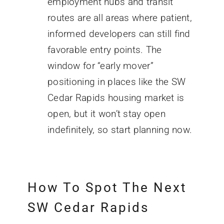
employment hubs and transit
routes are all areas where patient,
informed developers can still find
favorable entry points. The
window for “early mover”
positioning in places like the SW
Cedar Rapids housing market is
open, but it won’t stay open
indefinitely, so start planning now.
How To Spot The Next
SW Cedar Rapids