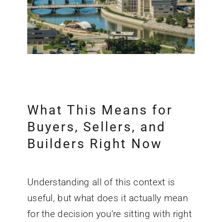
What This Means for
Buyers, Sellers, and
Builders Right Now
Understanding all of this context is
useful, but what does it actually mean
for the decision you’re sitting with right