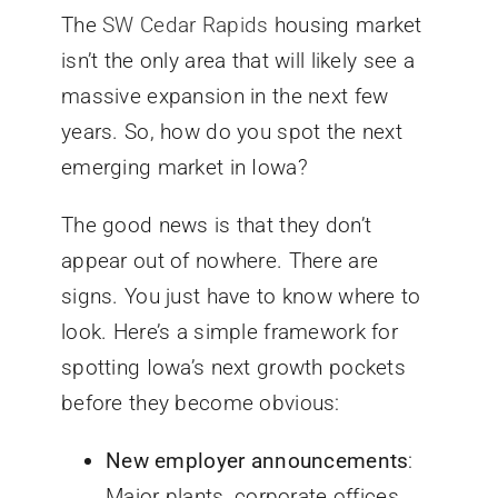
The
SW Cedar Rapids
housing market
isn’t the only area that will likely see a
massive expansion in the next few
years. So, how do you spot the next
emerging market in Iowa?
The good news is that they don’t
appear out of nowhere. There are
signs. You just have to know where to
look. Here’s a simple framework for
spotting Iowa’s next growth pockets
before they become obvious:
New employer announcements
:
Major plants, corporate offices,