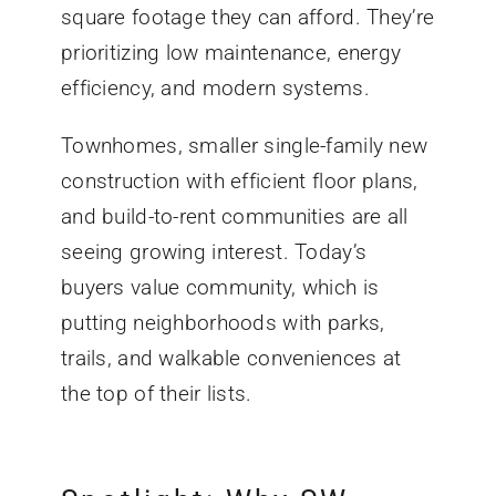
square footage they can afford. They’re
prioritizing low maintenance, energy
efficiency, and modern systems.
Townhomes, smaller single-family new
construction with efficient floor plans,
and build-to-rent communities are all
seeing growing interest. Today’s
buyers value community, which is
putting neighborhoods with parks,
trails, and walkable conveniences at
the top of their lists.