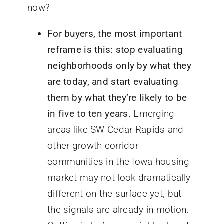
now?
For buyers, the most important
reframe is this: stop evaluating
neighborhoods only by what they
are today, and start evaluating
them by what they’re likely to be
in five to ten years.
Emerging
areas like SW Cedar Rapids and
other growth-corridor
communities in the Iowa housing
market may not look dramatically
different on the surface yet, but
the signals are already in motion.