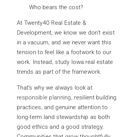
Who bears the cost?
At Twenty40 Real Estate &
Development, we know we don’t exist
in a vacuum, and we never want this
tension to feel like a footwork to our
work. Instead, study Iowa real estate
trends as part of the framework.
That’s why we always look at
responsible planning
, resilient building
practices, and genuine attention to
long-term land stewardship as both
good ethics and a good strategy.
Communities that grow thoughtfully