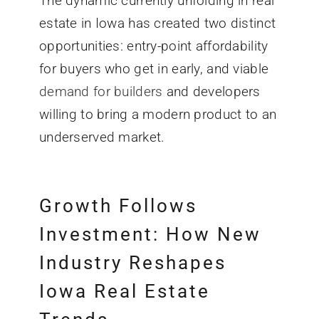
The dynamic currently unfolding in real
estate in Iowa has created two distinct
opportunities: entry-point affordability
for buyers who get in early, and viable
demand for builders
and developers
willing to bring a modern product to an
underserved market.
Growth Follows
Investment: How New
Industry Reshapes
Iowa Real Estate