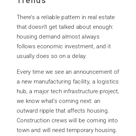
Trends
There’s a reliable pattern in real estate
that doesn’t get talked about enough:
housing demand almost always
follows economic investment, and it
usually does so on a delay.
Every time we see an announcement of
a new manufacturing facility, a logistics
hub, a major tech infrastructure project,
we know what’s coming next: an
outward ripple that affects housing.
Construction crews will be coming into
town and will need temporary housing.