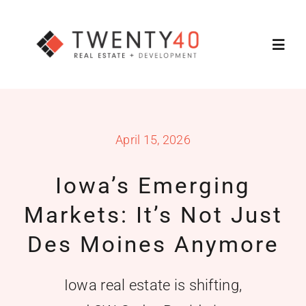
Skip
to
Toggl
content
Navig
About
April 15, 2026
Services
Iowa’s Emerging
Featured Listings
Markets: It’s Not Just
Property Search
Des Moines Anymore
Contact Us
Iowa real estate is shifting,