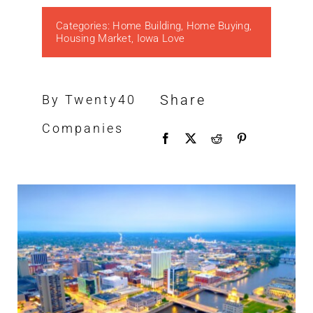
Categories:
Home Building
,
Home Buying
,
Housing Market
,
Iowa Love
Share
By Twenty40
Companies