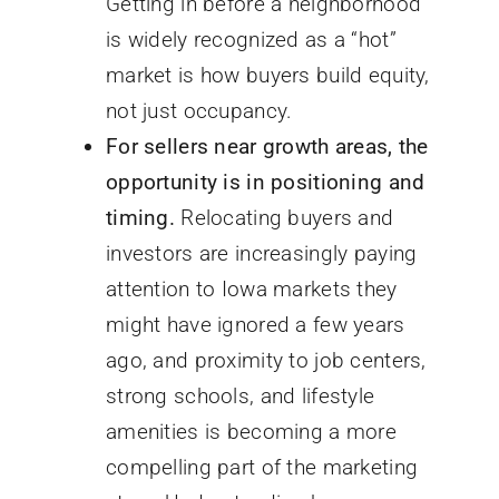
Getting in before a neighborhood
is widely recognized as a “hot”
market is how buyers build equity,
not just occupancy.
For sellers near growth areas, the
opportunity is in positioning and
timing.
Relocating buyers and
investors are increasingly paying
attention to Iowa markets they
might have ignored a few years
ago, and proximity to job centers,
strong schools, and lifestyle
amenities is becoming a more
compelling part of the marketing