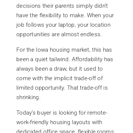
decisions their parents simply didn’t
have the flexibility to make. When your
job follows your laptop, your location
opportunities are almost endless.
For the Iowa housing market, this has
been a quiet tailwind. Affordability has
always been a draw, but it used to
come with the implicit trade-off of
limited opportunity. That trade-off is
shrinking.
Today’s buyer is looking for remote-
work-friendly housing layouts with
dedicated office space, flexible rooms,