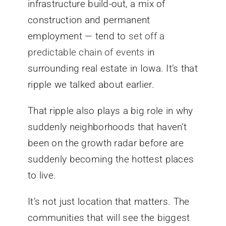
infrastructure build-out, a mix of
construction and permanent
employment — tend to
set off a
predictable chain of events
in
surrounding real estate in Iowa. It’s that
ripple we talked about earlier.
That ripple also plays a big role in why
suddenly neighborhoods that haven’t
been on the growth radar before are
suddenly becoming the hottest places
to live.
It’s not just location that matters. The
communities that will see the biggest