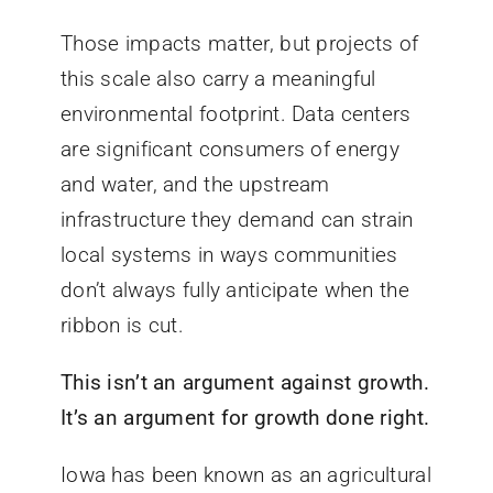
Those impacts matter, but projects of
this scale also carry a meaningful
environmental footprint. Data centers
are significant consumers of energy
and water, and the upstream
infrastructure they demand can strain
local systems in ways communities
don’t always fully anticipate when the
ribbon is cut.
This isn’t an argument against growth.
It’s an argument for growth done right.
Iowa has been known as an agricultural