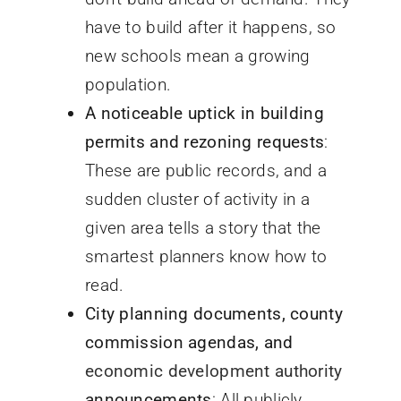
have to build after it happens, so
new schools mean a growing
population.
A noticeable uptick in building
permits and rezoning requests
:
These are public records, and a
sudden cluster of activity in a
given area tells a story that the
smartest planners know how to
read.
City planning documents, county
commission agendas, and
economic development authority
announcements
: All publicly