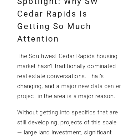
Spotlight: Why SW
Cedar Rapids Is
Getting So Much
Attention
The Southwest Cedar Rapids housing
market hasn’t traditionally dominated
real estate conversations. That’s
changing, and a
major new data center
project
in the area is a major reason.
Without getting into specifics that are
still developing, projects of this scale
— large land investment, significant