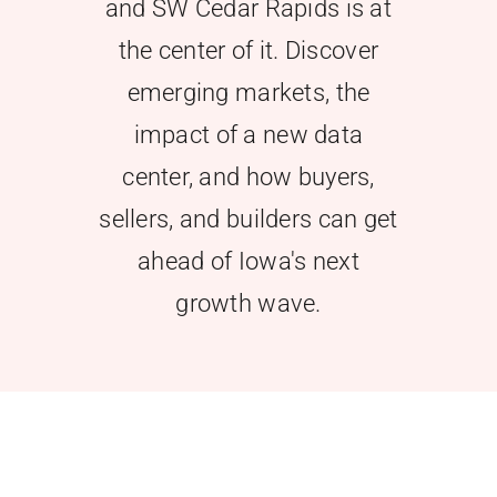
and SW Cedar Rapids is at
the center of it. Discover
emerging markets, the
impact of a new data
center, and how buyers,
sellers, and builders can get
ahead of Iowa's next
growth wave.