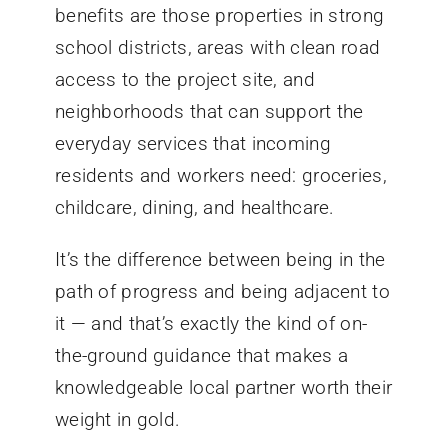
benefits are those properties in strong
school districts, areas with clean road
access to the project site, and
neighborhoods that can support the
everyday services that incoming
residents and workers need: groceries,
childcare, dining, and healthcare.
It’s the difference between being in the
path of progress and being adjacent to
it — and that’s exactly the kind of on-
the-ground guidance that makes a
knowledgeable local partner worth their
weight in gold.