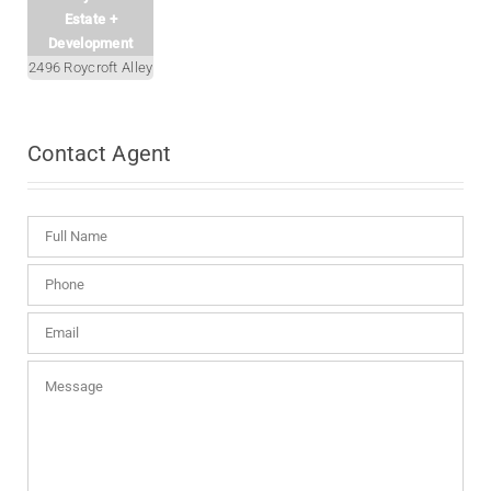
Estate +
Development
2496 Roycroft Alley
Contact
Agent