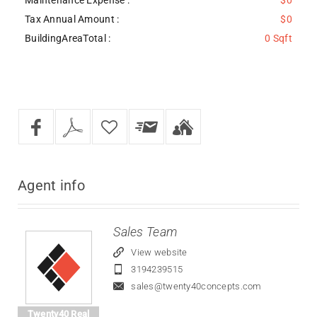
Tax Annual Amount :
$0
BuildingAreaTotal :
0 Sqft
Agent
info
Sales Team
View website
3194239515
sales@twenty40concepts.com
Twenty40 Real