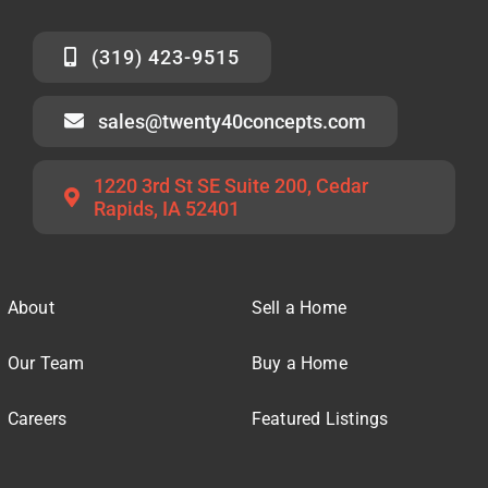
(319) 423-9515
sales@twenty40concepts.com
1220 3rd St SE Suite 200, Cedar
Rapids, IA 52401
About
Sell a Home
Our Team
Buy a Home
Careers
Featured Listings