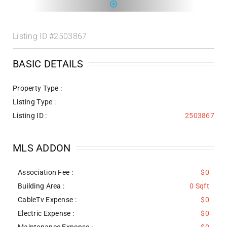
Listing ID
#2503867
BASIC DETAILS
Property Type :
Listing Type :
Listing ID :
2503867
MLS ADDON
Association Fee :
$0
Building Area :
0 Sqft
CableTv Expense :
$0
Electric Expense :
$0
Maintenance Expense :
$0