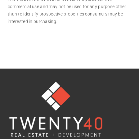
commercial use and may not be used for any purpose other
than to identify prospective properties consumers may be
interested in purchasing.