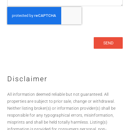
Disclaimer
All information deemed reliable but not guaranteed. All
properties are subject to prior sale, change or withdrawal.
Neither listing broker(s) or information provider(s) shall be
responsible for any typographical errors, misinformation,
misprints and shall be held totally harmless. Listing(s)
information is provided for consumers personal, non-