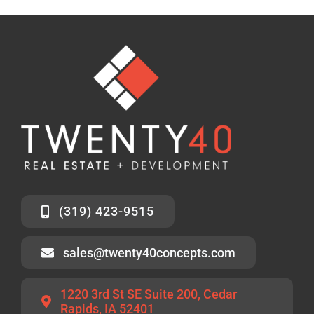
(319) 423-9515
sales@twenty40concepts.com
1220 3rd St SE Suite 200, Cedar
Rapids, IA 52401