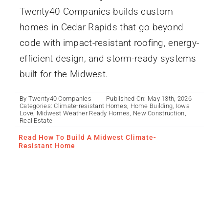
Twenty40 Companies builds custom
homes in Cedar Rapids that go beyond
code with impact-resistant roofing, energy-
efficient design, and storm-ready systems
built for the Midwest.
By
Twenty40 Companies
Published On: May 13th, 2026
Categories:
Climate-resistant Homes
,
Home Building
,
Iowa
Love
,
Midwest Weather Ready Homes
,
New Construction
,
Real Estate
Read How To Build A Midwest Climate-
Resistant Home