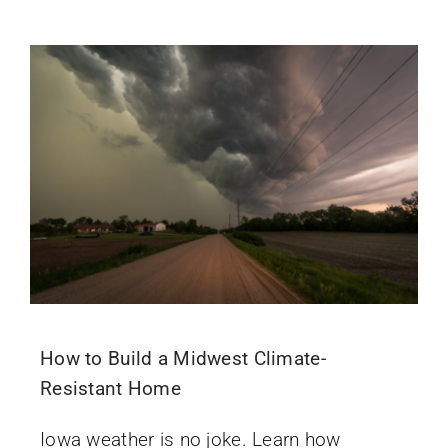
How to Build a Midwest Climate-
Resistant Home
Iowa weather is no joke. Learn how