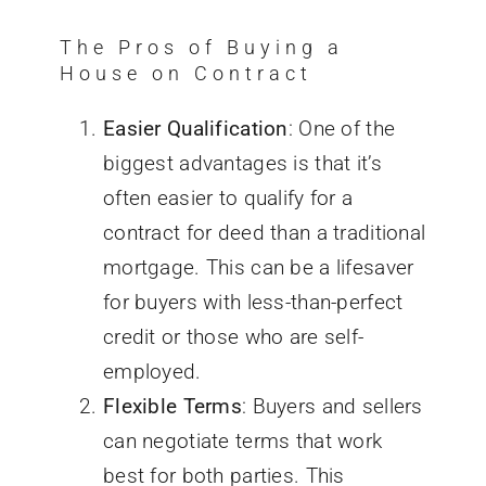
The Pros of Buying a
House on Contract
Easier Qualification
: One of the
biggest
advantages is that it’s
often easier to qualify for a
contract for deed than a traditional
mortgage. This can be a lifesaver
for buyers with less-than-perfect
credit or those who are self-
employed.
Flexible Terms
: Buyers and sellers
can negotiate terms that work
best for both parties. This