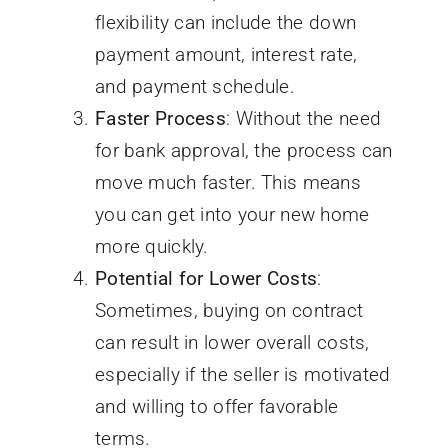
flexibility can include the down
payment amount, interest rate,
and payment schedule.
Faster Process
: Without the need
for bank approval, the process can
move much faster. This means
you can get into your new home
more quickly.
Potential for Lower Costs
:
Sometimes, buying on contract
can result in lower overall costs,
especially if the seller is motivated
and willing to offer favorable
terms.