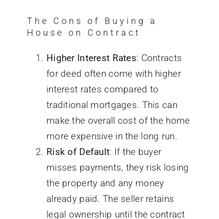
The Cons of Buying a
House on Contract
Higher Interest Rates
: Contracts
for deed often come with higher
interest rates compared to
traditional mortgages.
This can
make
the overall cost of the home
more expensive
in the long run.
Risk of Default
: If the buyer
misses payments, they risk losing
the property and any money
already paid. The seller retains
legal ownership until the contract