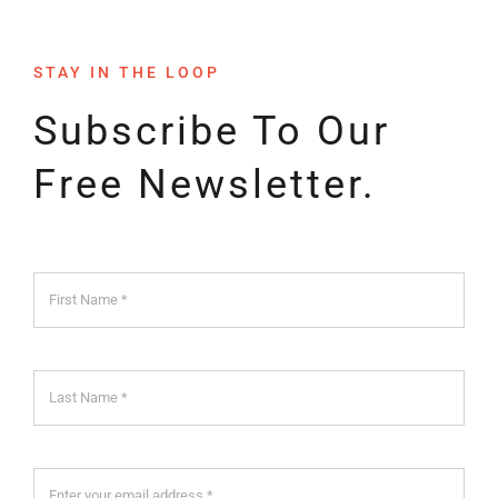
STAY IN THE LOOP
Subscribe To Our
Free Newsletter.