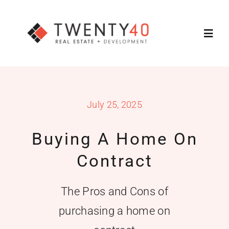
Skip
to
Toggl
content
Navig
About
July 25, 2025
Services
Buying A Home On
Featured Listings
Contract
Property Search
The Pros and Cons of
purchasing a home on
Contact Us