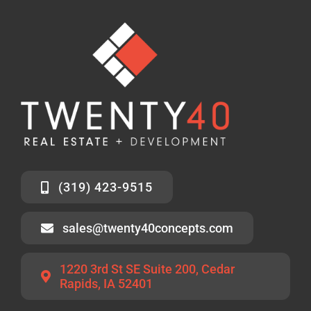
(319) 423-9515
sales@twenty40concepts.com
1220 3rd St SE Suite 200, Cedar
Rapids, IA 52401