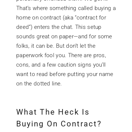
That’s where something called buying a
home on contract (aka “contract for
deed”) enters the chat. This setup
sounds great on paper—and for some
folks, it can be. But don’t let the
paperwork fool you. There are pros,
cons, and a few caution signs you’ll
want to read before putting your name
on the dotted line.
What The Heck Is
Buying On Contract?