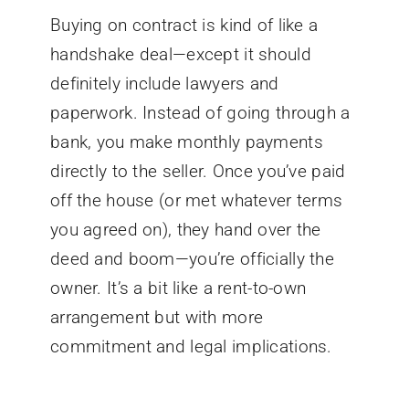
Buying on contract is kind of like a
handshake deal—except it should
definitely include lawyers and
paperwork. Instead of going through a
bank, you make monthly payments
directly to the seller. Once you’ve paid
off the house (or met whatever terms
you agreed on), they hand over the
deed and boom—you’re officially the
owner. It’s a bit like a rent-to-own
arrangement but with more
commitment and legal implications.