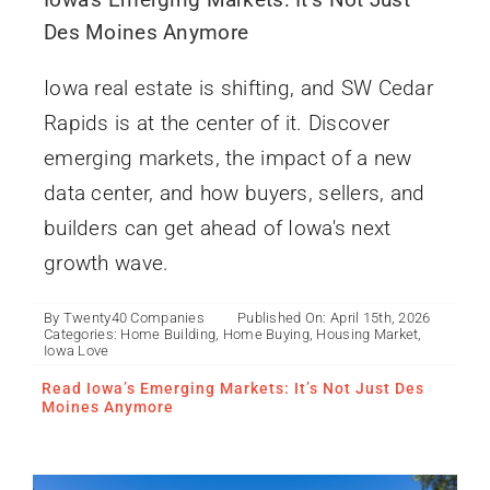
Des Moines Anymore
Iowa real estate is shifting, and SW Cedar
Rapids is at the center of it. Discover
emerging markets, the impact of a new
data center, and how buyers, sellers, and
builders can get ahead of Iowa's next
growth wave.
By
Twenty40 Companies
Published On: April 15th, 2026
What Is an ADU? Iowa’s
Categories:
Home Building
,
Home Buying
,
Housing Market
,
Smart Solution for
Iowa Love
Flexible Living
Read Iowa’s Emerging Markets: It’s Not Just Des
Moines Anymore