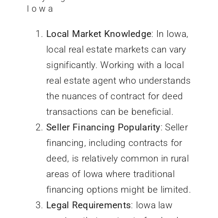
Iowa
Local Market Knowledge
: In Iowa,
local real estate markets can vary
significantly. Working with a local
real estate agent who understands
the nuances of
contract for deed
transactions can be beneficial.
Seller Financing Popularity
: Seller
financing, including contracts for
deed, is relatively common in rural
areas of
Iowa
where traditional
financing options might be limited.
Legal Requirements
: Iowa law