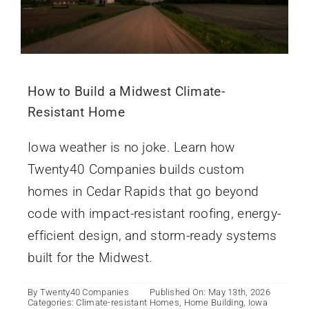
How to Build a Midwest Climate-
Resistant Home
Iowa weather is no joke. Learn how
Twenty40 Companies builds custom
homes in Cedar Rapids that go beyond
code with impact-resistant roofing, energy-
efficient design, and storm-ready systems
built for the Midwest.
By
Twenty40 Companies
Published On: May 13th, 2026
Categories:
Climate-resistant Homes
,
Home Building
,
Iowa
Iowa’s Emerging Markets: