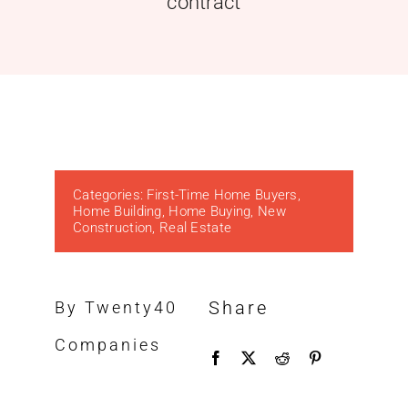
contract
Categories:
First-Time Home Buyers
,
Home Building
,
Home Buying
,
New
Construction
,
Real Estate
Share
By Twenty40
Companies