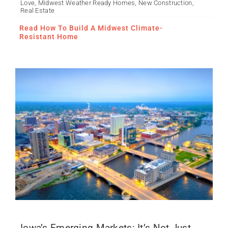
Love
,
Midwest Weather Ready Homes
,
New Construction
,
It’s Not Just Des Moines
Real Estate
Anymore
Read How To Build A Midwest Climate-
Resistant Home
Iowa’s Emerging Markets: It’s Not Just