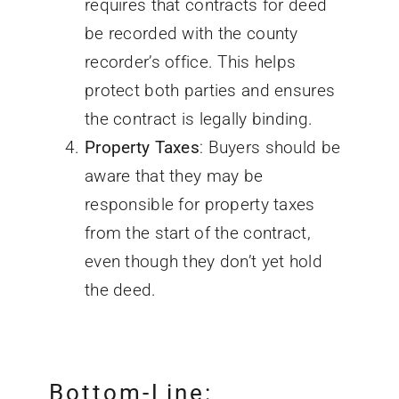
requires that contracts for deed
be recorded with the county
recorder’s office. This helps
protect both parties and ensures
the contract is legally binding.
Property Taxes
: Buyers should be
aware that they may be
responsible for property taxes
from the start of the contract,
even though they don’t yet hold
the deed.
Bottom-Line: