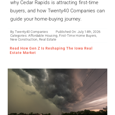
why Cedar Rapids is attracting first-time
buyers, and how Twenty40 Companies can
guide your home-buying journey.
By
Twenty40 Companies
Published On: July 14th, 2026
Categories:
Affordable Housing
,
First-Time Home Buyers
,
How to Build a Midwest
New Construction
,
Real Estate
Climate-Resistant Home
Read How Gen Z Is Reshaping The Iowa Real
Estate Market