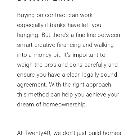
Buying on contract can work—
especially if banks have left you
hanging. But there’s a fine line between
smart creative financing and walking
into a money pit. It’s important to
weigh the pros and cons carefully and
ensure you have a clear, legally sound
agreement. With the right approach,
this method can help you achieve your
dream of homeownership.
At Twenty40, we don’t just build homes