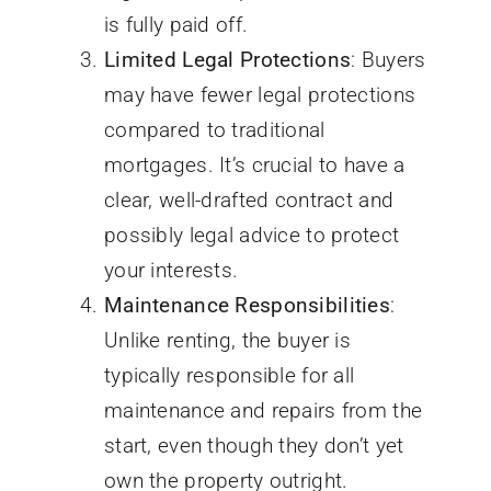
is fully paid off.
Limited Legal Protections
: Buyers
may have fewer legal protections
compared to traditional
mortgages. It’s crucial to have a
clear, well-drafted contract and
possibly legal advice to protect
your interests.
Maintenance Responsibilities
:
Unlike renting, the buyer is
typically responsible for all
maintenance and repairs from the
start, even though they don’t yet
own the property outright.