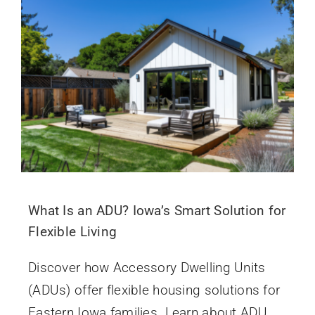
What Is an ADU? Iowa’s Smart Solution for
Flexible Living
Discover how Accessory Dwelling Units
(ADUs) offer flexible housing solutions for
Eastern Iowa families. Learn about ADU