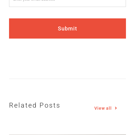
Submit
How Gen Z Is Reshaping
the Iowa Real Estate
Related Posts
Market
View all