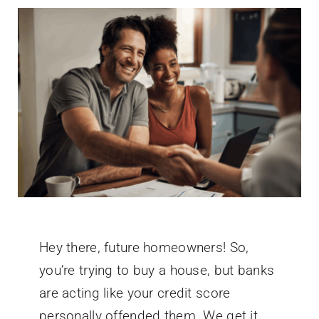
Hey there, future homeowners! So,
you’re trying to buy a house, but banks
are acting like your credit score
personally offended them. We get it.