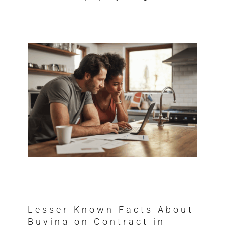
Lesser-Known Facts About
Buying on Contract in