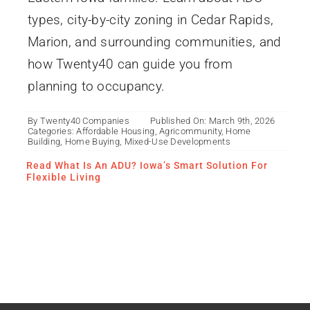
types, city-by-city zoning in Cedar Rapids,
Marion, and surrounding communities, and
how Twenty40 can guide you from
planning to occupancy.
By
Twenty40 Companies
Published On: March 9th, 2026
Categories:
Affordable Housing
,
Agricommunity
,
Home
Building
,
Home Buying
,
Mixed-Use Developments
Read What Is An ADU? Iowa’s Smart Solution For
Flexible Living