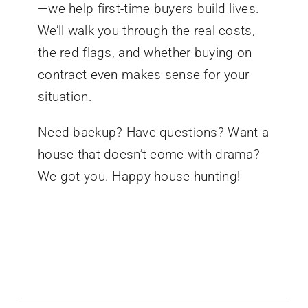
—we help first-time buyers build lives.
We’ll walk you through the real costs,
the red flags, and whether buying on
contract even makes sense for your
situation.
Need backup? Have questions? Want a
house that doesn’t come with drama?
We got you. Happy house hunting!