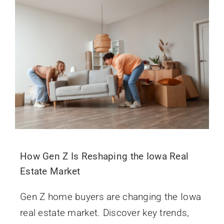
How Gen Z Is Reshaping the Iowa Real
Estate Market
Gen Z home buyers are changing the Iowa
real estate market. Discover key trends,